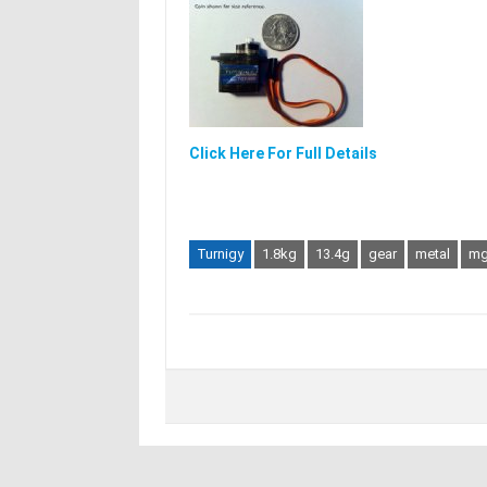
Click Here For Full Details
Turnigy
1.8kg
13.4g
gear
metal
mg