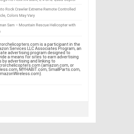
sto Rock Crawler Extreme Remote Controlled
cle, Colors May Vary
eman Sam – Mountain Rescue Helicopter with
m
rorchelicopters.com is a participant in the
zon Services LLC Associates Program, an
iliate advertising program designed to
vide a means for sites to earn advertising
s by advertising and linking to
crorchelicopters.com (amazon.com, or
less.com, MYHABIT.com, SmallParts.com,
AmazonWireless.com).