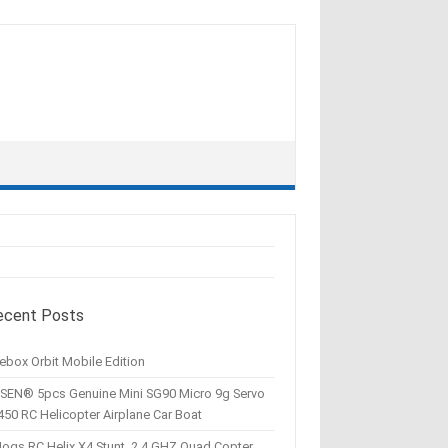
ecent Posts
ebox Orbit Mobile Edition
SEN® 5pcs Genuine Mini SG90 Micro 9g Servo
450 RC Helicopter Airplane Car Boat
Hogs RC Helix X4 Stunt, 2.4 GHZ Quad Copter