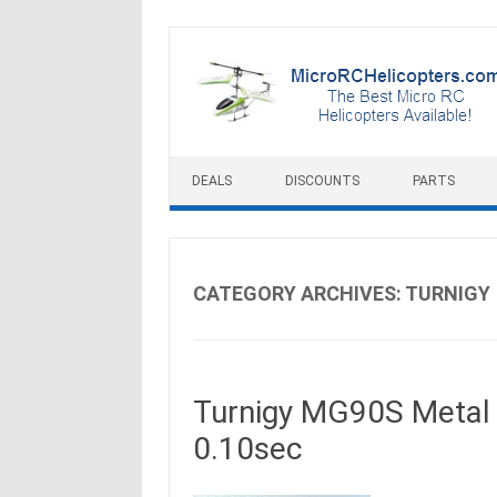
Skip to content
DEALS
DISCOUNTS
PARTS
CATEGORY ARCHIVES:
TURNIGY
Turnigy MG90S Metal 
0.10sec