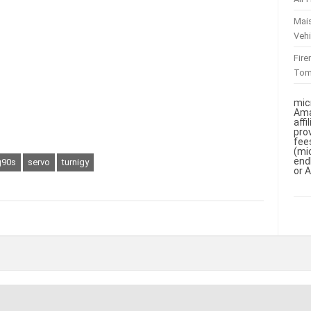
Mai
Vehi
Fir
To
mic
Ama
aff
pro
fee
(mi
end
90s
servo
turnigy
or 