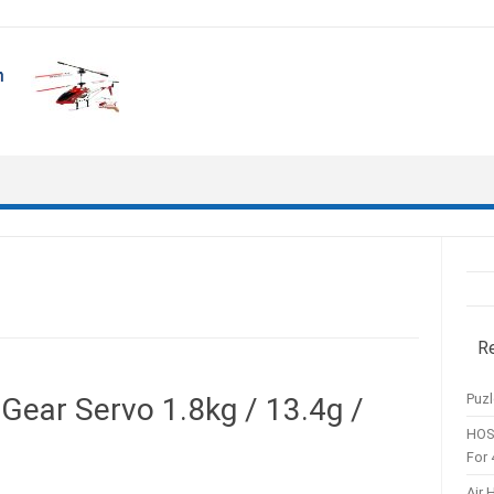
R
Puzl
Gear Servo 1.8kg / 13.4g /
HOS
For 
Air 