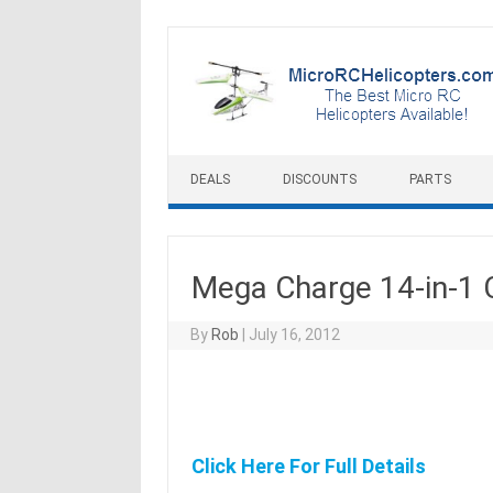
Skip to content
DEALS
DISCOUNTS
PARTS
Mega Charge 14-in-1 
By
Rob
|
July 16, 2012
Click Here For Full Details