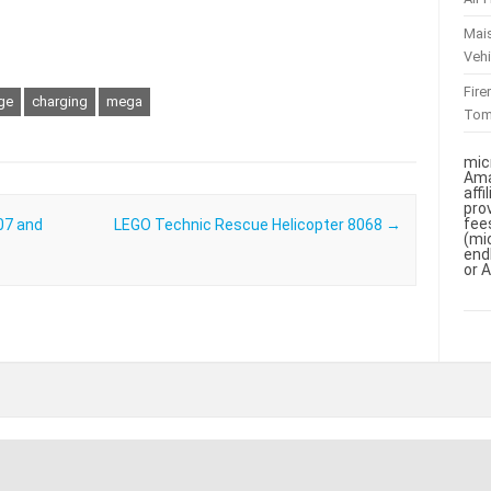
Mai
Vehi
Fir
ge
charging
mega
To
mic
Ama
aff
pro
fee
07 and
LEGO Technic Rescue Helicopter 8068
→
(mi
end
or 