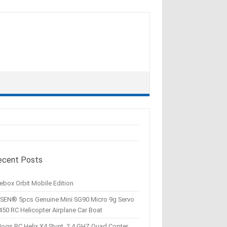
ecent Posts
ebox Orbit Mobile Edition
SEN® 5pcs Genuine Mini SG90 Micro 9g Servo
450 RC Helicopter Airplane Car Boat
Hogs RC Helix X4 Stunt, 2.4 GHZ Quad Copter