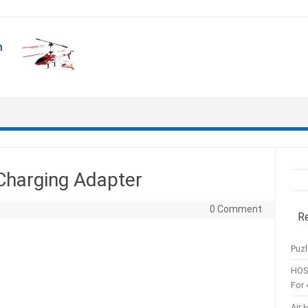
Charging Adapter
0 Comment
R
Puzl
HOS
For 
Air 