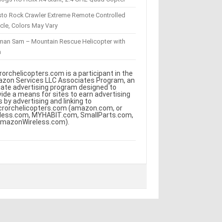
sto Rock Crawler Extreme Remote Controlled
cle, Colors May Vary
eman Sam – Mountain Rescue Helicopter with
m
rorchelicopters.com is a participant in the
zon Services LLC Associates Program, an
iliate advertising program designed to
vide a means for sites to earn advertising
s by advertising and linking to
crorchelicopters.com (amazon.com, or
less.com, MYHABIT.com, SmallParts.com,
AmazonWireless.com).