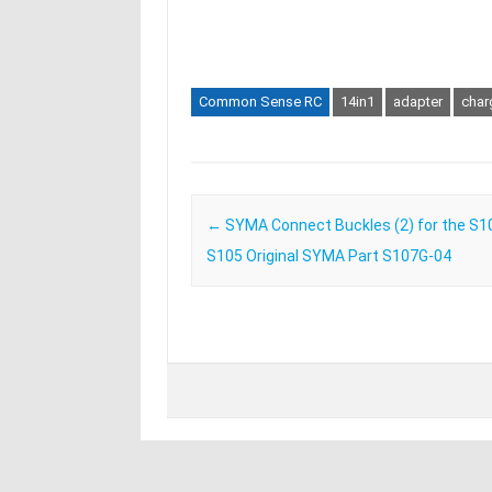
Common Sense RC
14in1
adapter
char
Post navigation
←
SYMA Connect Buckles (2) for the S1
S105 Original SYMA Part S107G-04