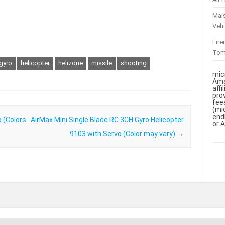
Mai
Vehi
Fir
To
gyro
helicopter
helizone
missile
shooting
mic
Ama
aff
pro
fee
(mi
end
 (Colors
AirMax Mini Single Blade RC 3CH Gyro Helicopter
or 
9103 with Servo (Color may vary)
→