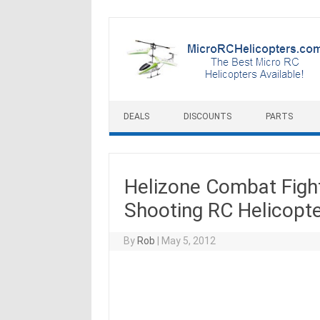
Skip to content
DEALS
DISCOUNTS
PARTS
Helizone Combat Fight
Shooting RC Helicopt
By
Rob
|
May 5, 2012