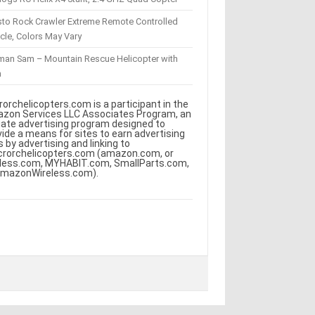
sto Rock Crawler Extreme Remote Controlled
cle, Colors May Vary
eman Sam – Mountain Rescue Helicopter with
m
rorchelicopters.com is a participant in the
zon Services LLC Associates Program, an
iliate advertising program designed to
vide a means for sites to earn advertising
s by advertising and linking to
crorchelicopters.com (amazon.com, or
less.com, MYHABIT.com, SmallParts.com,
AmazonWireless.com).