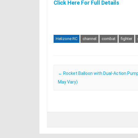
Click Here For Full Details
Helizone RC
channel
combat
fighter
Post navigation
←
Rocket Balloon with Dual-Action Pump
May Vary)