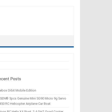
ecent Posts
ebox Orbit Mobile Edition
SEN® 5pcs Genuine Mini SG90 Micro 9g Servo
450 RC Helicopter Airplane Car Boat
Hogs RC Helix X4 Stunt, 2.4 GHZ Quad Copter