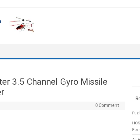
er 3.5 Channel Gyro Missile
er
R
0 Comment
Puzl
HOS
For 
Air 