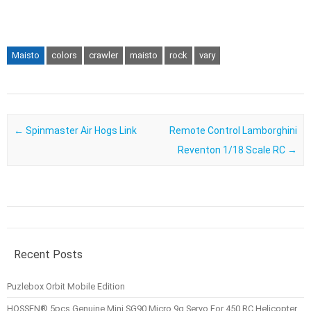
Maisto
colors
crawler
maisto
rock
vary
Post navigation
←
Spinmaster Air Hogs Link
Remote Control Lamborghini
Reventon 1/18 Scale RC
→
Recent Posts
Puzlebox Orbit Mobile Edition
HOSSEN® 5pcs Genuine Mini SG90 Micro 9g Servo For 450 RC Helicopter