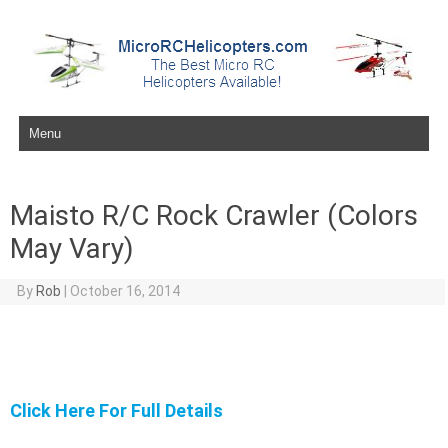
Skip to content
Maisto R/C Rock Crawler (Colors
May Vary)
By
Rob
|
October 16, 2014
Click Here For Full Details