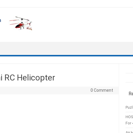
i RC Helicopter
0 Comment
R
Puzl
HOS
For 
Air 