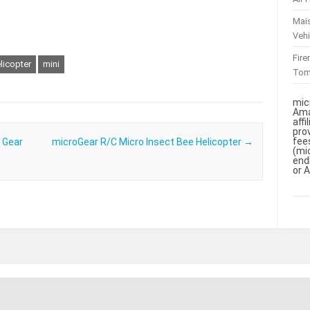
Mai
Vehi
Fir
licopter
mini
To
mic
Ama
aff
pro
fee
 Gear
microGear R/C Micro Insect Bee Helicopter
→
(mi
end
or 