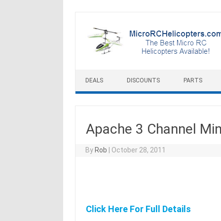
Skip to content
DEALS
DISCOUNTS
PARTS
Apache 3 Channel Min
By
Rob
|
October 28, 2011
Click Here For Full Details