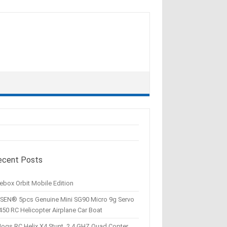
ecent Posts
ebox Orbit Mobile Edition
SEN® 5pcs Genuine Mini SG90 Micro 9g Servo
450 RC Helicopter Airplane Car Boat
Hogs RC Helix X4 Stunt, 2.4 GHZ Quad Copter