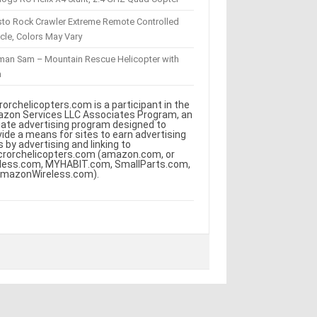
sto Rock Crawler Extreme Remote Controlled
cle, Colors May Vary
eman Sam – Mountain Rescue Helicopter with
m
rorchelicopters.com is a participant in the
zon Services LLC Associates Program, an
iliate advertising program designed to
vide a means for sites to earn advertising
s by advertising and linking to
crorchelicopters.com (amazon.com, or
less.com, MYHABIT.com, SmallParts.com,
AmazonWireless.com).