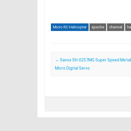
Micro RC Helicopter
apache
channel
he
Post navigation
←
Savox SH-0257MG Super Speed Metal
Micro Digital Servo