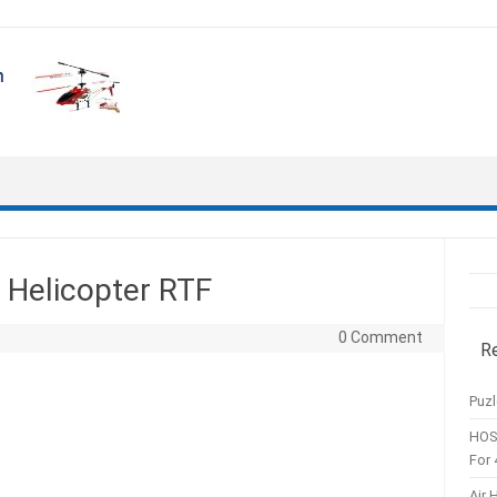
Helicopter RTF
0 Comment
R
Puzl
HOS
For 
Air 