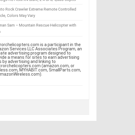
sto Rock Crawler Extreme Remote Controlled
cle, Colors May Vary
eman Sam – Mountain Rescue Helicopter with
m
rorchelicopters.com is a participant in the
zon Services LLC Associates Program, an
iliate advertising program designed to
vide a means for sites to earn advertising
s by advertising and linking to
crorchelicopters.com (amazon.com, or
less.com, MYHABIT.com, SmallParts.com,
AmazonWireless.com).