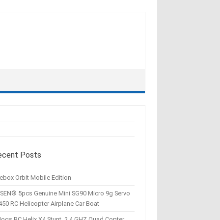
ecent Posts
ebox Orbit Mobile Edition
SEN® 5pcs Genuine Mini SG90 Micro 9g Servo
450 RC Helicopter Airplane Car Boat
Hogs RC Helix X4 Stunt, 2.4 GHZ Quad Copter