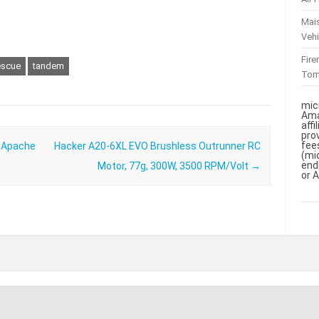
Mai
Vehi
Fir
escue
tandem
To
mic
Ama
aff
pro
fee
– Apache
Hacker A20-6XL EVO Brushless Outrunner RC
(mi
end
Motor, 77g, 300W, 3500 RPM/Volt
→
or 