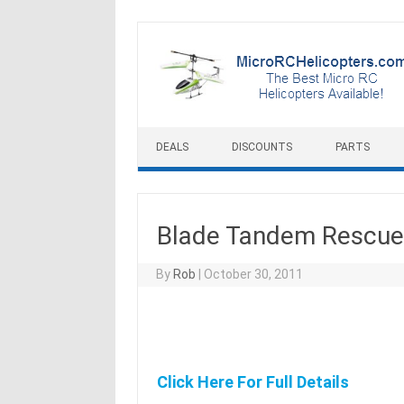
Skip to content
DEALS
DISCOUNTS
PARTS
Blade Tandem Rescue 
By
Rob
|
October 30, 2011
Click Here For Full Details