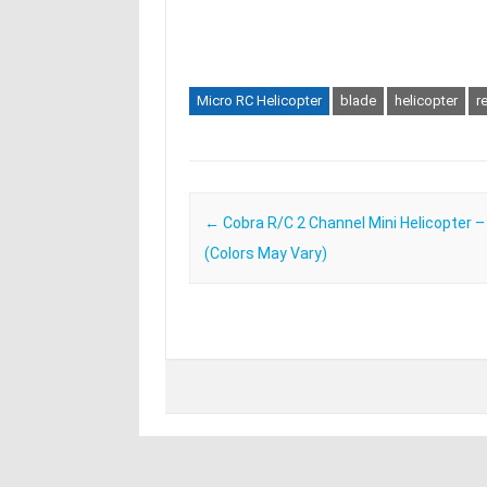
Micro RC Helicopter
blade
helicopter
r
Post navigation
←
Cobra R/C 2 Channel Mini Helicopter 
(Colors May Vary)