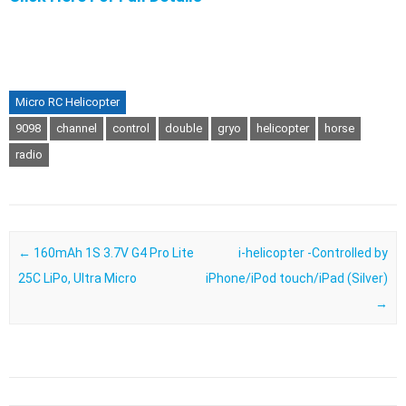
Micro RC Helicopter
9098
channel
control
double
gryo
helicopter
horse
radio
Post navigation
←
160mAh 1S 3.7V G4 Pro Lite
i-helicopter -Controlled by
25C LiPo, Ultra Micro
iPhone/iPod touch/iPad (Silver)
→