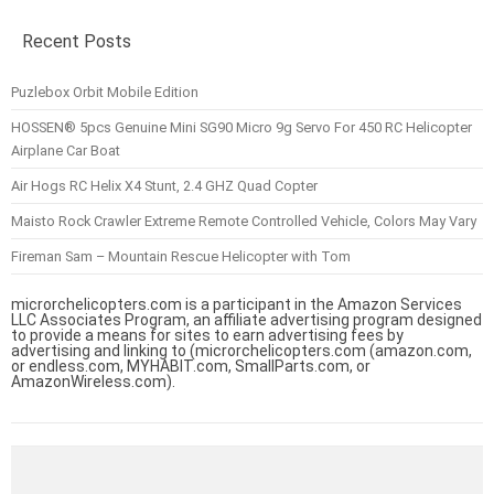
Recent Posts
Puzlebox Orbit Mobile Edition
HOSSEN® 5pcs Genuine Mini SG90 Micro 9g Servo For 450 RC Helicopter
Airplane Car Boat
Air Hogs RC Helix X4 Stunt, 2.4 GHZ Quad Copter
Maisto Rock Crawler Extreme Remote Controlled Vehicle, Colors May Vary
Fireman Sam – Mountain Rescue Helicopter with Tom
microrchelicopters.com is a participant in the Amazon Services
LLC Associates Program, an affiliate advertising program designed
to provide a means for sites to earn advertising fees by
advertising and linking to (microrchelicopters.com (amazon.com,
or endless.com, MYHABIT.com, SmallParts.com, or
AmazonWireless.com).