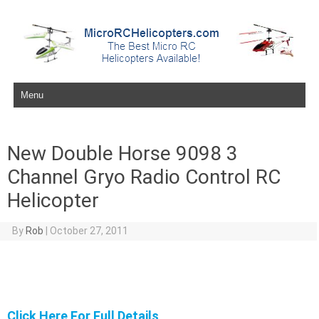
Skip to content
New Double Horse 9098 3
Channel Gryo Radio Control RC
Helicopter
By
Rob
|
October 27, 2011
Click Here For Full Details