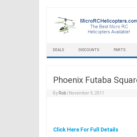
Skip to content
DEALS
DISCOUNTS
PARTS
Phoenix Futaba Squar
By
Rob
|
November 9, 2011
Click Here For Full Details