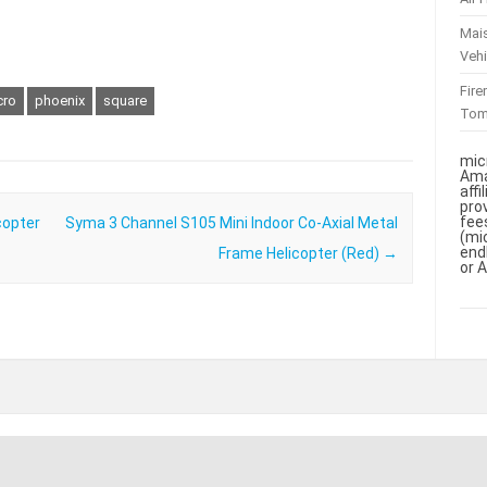
Mai
Vehi
Fir
cro
phoenix
square
To
mic
Ama
aff
pro
fee
copter
Syma 3 Channel S105 Mini Indoor Co-Axial Metal
(mi
end
Frame Helicopter (Red)
→
or 