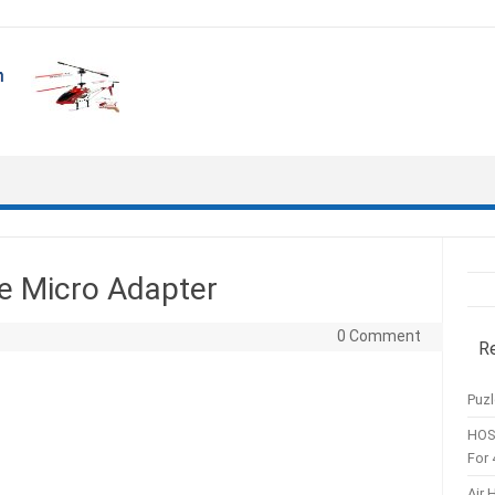
e Micro Adapter
0 Comment
R
Puzl
HOS
For 
Air 