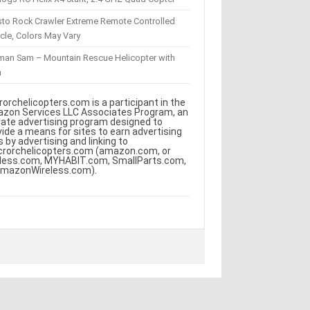
sto Rock Crawler Extreme Remote Controlled
cle, Colors May Vary
eman Sam – Mountain Rescue Helicopter with
m
rorchelicopters.com is a participant in the
zon Services LLC Associates Program, an
iliate advertising program designed to
vide a means for sites to earn advertising
s by advertising and linking to
crorchelicopters.com (amazon.com, or
less.com, MYHABIT.com, SmallParts.com,
AmazonWireless.com).