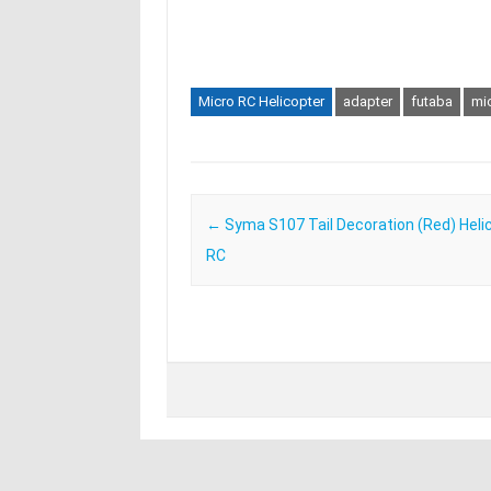
Micro RC Helicopter
adapter
futaba
mi
Post navigation
←
Syma S107 Tail Decoration (Red) Heli
RC