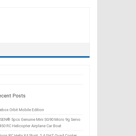
ecent Posts
ebox Orbit Mobile Edition
SEN® 5pcs Genuine Mini SG90 Micro 9g Servo
450 RC Helicopter Airplane Car Boat
Hogs RC Helix X4 Stunt, 2.4 GHZ Quad Copter