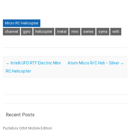
Micro RC Helicopter
channel
gyro
helicopter
metal
mini
series
syma
with
Post navigation
←
Intelli UFO RTF Electric Mini
Atom Micro R/C Heli – Silver
→
RC Helicopter
Recent Posts
Puzlebox Orbit Mobile Edition