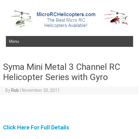
Skip to content
Syma Mini Metal 3 Channel RC
Helicopter Series with Gyro
By
Rob
|
November 30, 2011
Click Here For Full Details