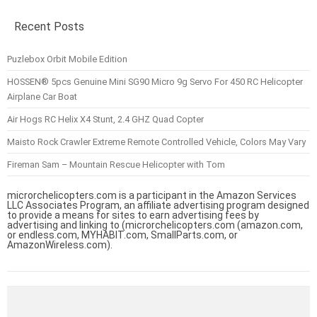
Recent Posts
Puzlebox Orbit Mobile Edition
HOSSEN® 5pcs Genuine Mini SG90 Micro 9g Servo For 450 RC Helicopter
Airplane Car Boat
Air Hogs RC Helix X4 Stunt, 2.4 GHZ Quad Copter
Maisto Rock Crawler Extreme Remote Controlled Vehicle, Colors May Vary
Fireman Sam – Mountain Rescue Helicopter with Tom
microrchelicopters.com is a participant in the Amazon Services
LLC Associates Program, an affiliate advertising program designed
to provide a means for sites to earn advertising fees by
advertising and linking to (microrchelicopters.com (amazon.com,
or endless.com, MYHABIT.com, SmallParts.com, or
AmazonWireless.com).