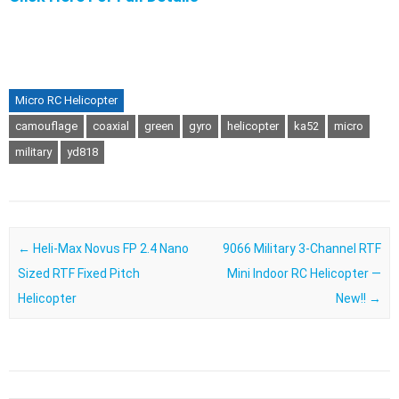
Micro RC Helicopter
camouflage
coaxial
green
gyro
helicopter
ka52
micro
military
yd818
Post navigation
←
Heli-Max Novus FP 2.4 Nano
9066 Military 3-Channel RTF
Sized RTF Fixed Pitch
Mini Indoor RC Helicopter —
Helicopter
New!!
→