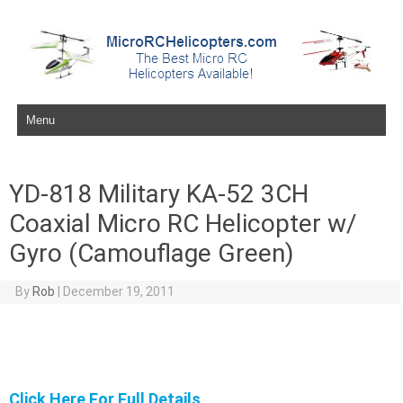
Skip to content
YD-818 Military KA-52 3CH
Coaxial Micro RC Helicopter w/
Gyro (Camouflage Green)
By
Rob
|
December 19, 2011
Click Here For Full Details