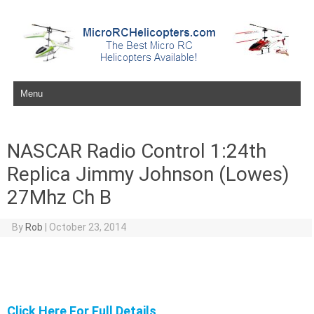
Skip to content
NASCAR Radio Control 1:24th
Replica Jimmy Johnson (Lowes)
27Mhz Ch B
By
Rob
|
October 23, 2014
Click Here For Full Details