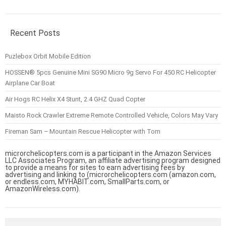
Recent Posts
Puzlebox Orbit Mobile Edition
HOSSEN® 5pcs Genuine Mini SG90 Micro 9g Servo For 450 RC Helicopter
Airplane Car Boat
Air Hogs RC Helix X4 Stunt, 2.4 GHZ Quad Copter
Maisto Rock Crawler Extreme Remote Controlled Vehicle, Colors May Vary
Fireman Sam – Mountain Rescue Helicopter with Tom
microrchelicopters.com is a participant in the Amazon Services
LLC Associates Program, an affiliate advertising program designed
to provide a means for sites to earn advertising fees by
advertising and linking to (microrchelicopters.com (amazon.com,
or endless.com, MYHABIT.com, SmallParts.com, or
AmazonWireless.com).