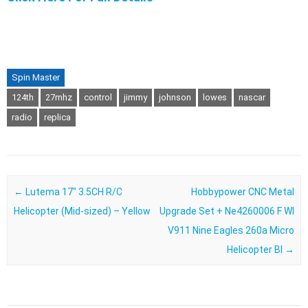
Spin Master
124th
27mhz
control
jimmy
johnson
lowes
nascar
radio
replica
Post navigation
←
Lutema 17″ 3.5CH R/C
Hobbypower CNC Metal
Helicopter (Mid-sized) – Yellow
Upgrade Set + Ne4260006 F Wl
V911 Nine Eagles 260a Micro
Helicopter Bl
→