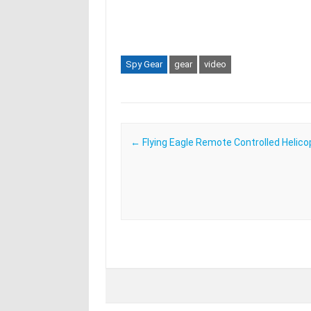
Spy Gear
gear
video
Post navigation
←
Flying Eagle Remote Controlled Helico