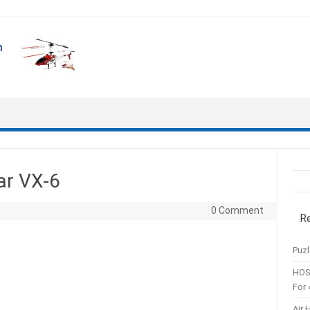
ar VX-6
0 Comment
R
Puzl
HOS
For 
Air 