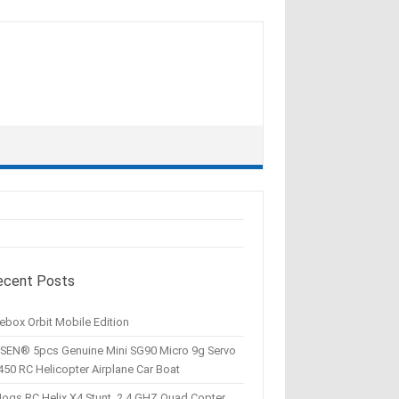
ecent Posts
ebox Orbit Mobile Edition
SEN® 5pcs Genuine Mini SG90 Micro 9g Servo
450 RC Helicopter Airplane Car Boat
Hogs RC Helix X4 Stunt, 2.4 GHZ Quad Copter