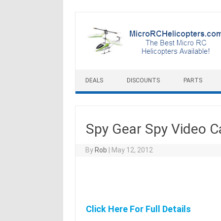
Skip to content
DEALS
DISCOUNTS
PARTS
Spy Gear Spy Video C
By
Rob
|
May 12, 2012
Click Here For Full Details