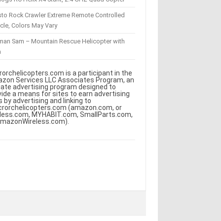
sto Rock Crawler Extreme Remote Controlled
cle, Colors May Vary
eman Sam – Mountain Rescue Helicopter with
m
rorchelicopters.com is a participant in the
zon Services LLC Associates Program, an
iliate advertising program designed to
vide a means for sites to earn advertising
s by advertising and linking to
crorchelicopters.com (amazon.com, or
less.com, MYHABIT.com, SmallParts.com,
AmazonWireless.com).