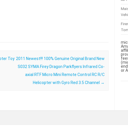
Mai
Vehi
Fir
To
mic
Ama
aff
pro
fee
pter Toy
2011 Newest!!! 100% Genuine Original Brand New
(mi
end
S032 SYMA Firey Dragon Parkflyers Infrared Co-
or 
axial RTF Micro Mini Remote Control RC R/C
Helicopter with Gyro Red 3.5 Channel
→