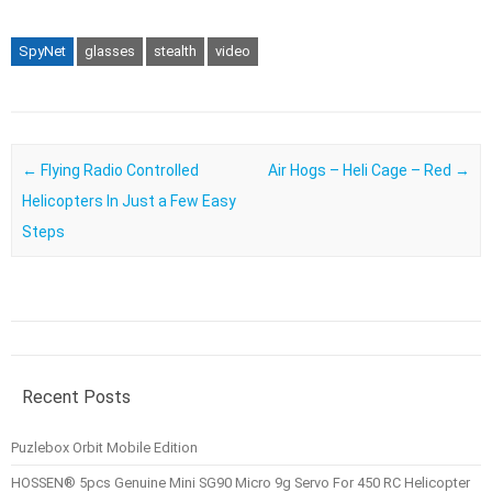
SpyNet
glasses
stealth
video
Post navigation
←
Flying Radio Controlled
Air Hogs – Heli Cage – Red
→
Helicopters In Just a Few Easy
Steps
Recent Posts
Puzlebox Orbit Mobile Edition
HOSSEN® 5pcs Genuine Mini SG90 Micro 9g Servo For 450 RC Helicopter