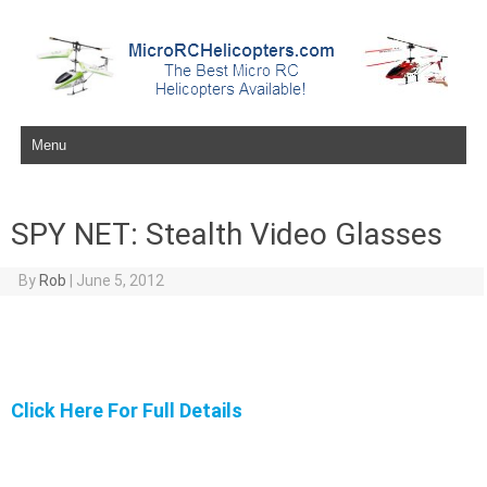
Skip to content
SPY NET: Stealth Video Glasses
By
Rob
|
June 5, 2012
Click Here For Full Details