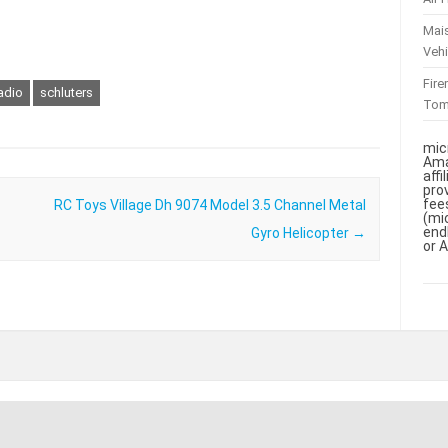
Mai
Vehi
Fir
adio
schluters
To
mic
Ama
aff
pro
fee
RC Toys Village Dh 9074 Model 3.5 Channel Metal
(mi
end
Gyro Helicopter
→
or 