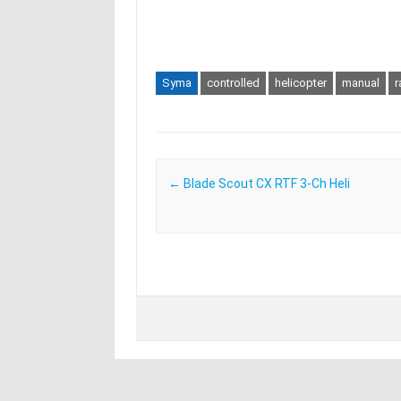
Syma
controlled
helicopter
manual
r
Post navigation
←
Blade Scout CX RTF 3-Ch Heli