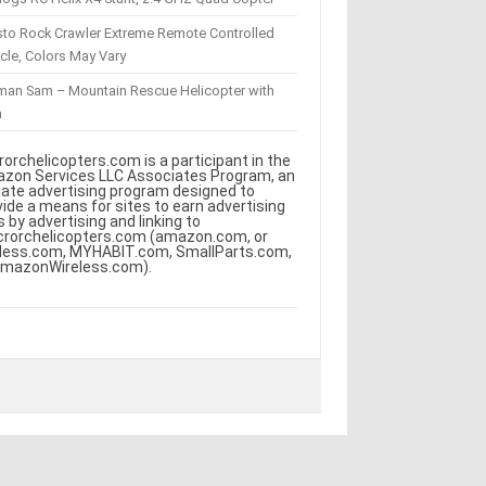
sto Rock Crawler Extreme Remote Controlled
cle, Colors May Vary
eman Sam – Mountain Rescue Helicopter with
m
rorchelicopters.com is a participant in the
zon Services LLC Associates Program, an
iliate advertising program designed to
vide a means for sites to earn advertising
s by advertising and linking to
crorchelicopters.com (amazon.com, or
less.com, MYHABIT.com, SmallParts.com,
AmazonWireless.com).