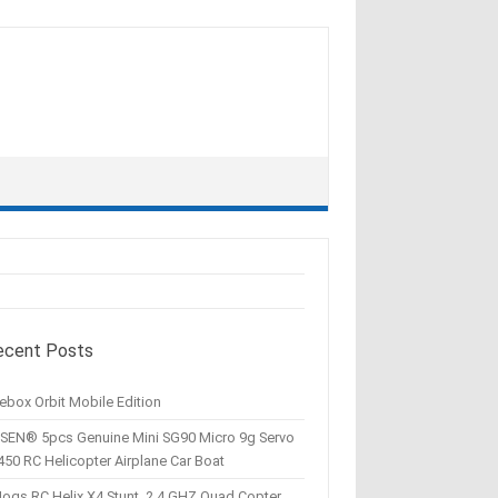
ecent Posts
ebox Orbit Mobile Edition
SEN® 5pcs Genuine Mini SG90 Micro 9g Servo
450 RC Helicopter Airplane Car Boat
Hogs RC Helix X4 Stunt, 2.4 GHZ Quad Copter