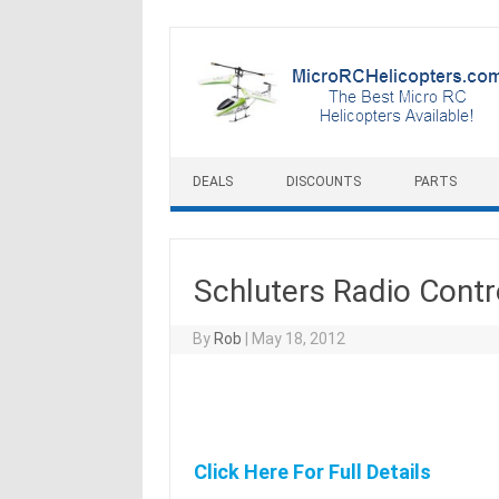
Skip to content
DEALS
DISCOUNTS
PARTS
Schluters Radio Contr
By
Rob
|
May 18, 2012
Click Here For Full Details