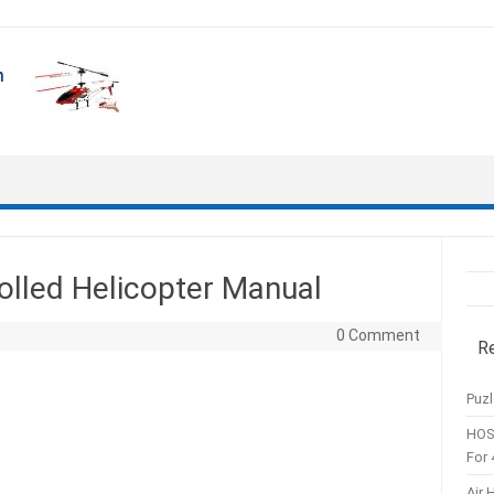
olled Helicopter Manual
0 Comment
R
Puzl
HOS
For 
Air 