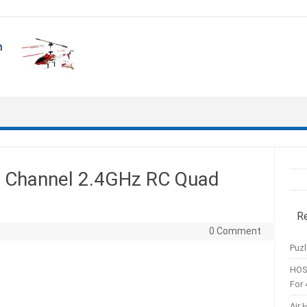
4 Channel 2.4GHz RC Quad
R
0 Comment
Puzl
HOS
For 
Air 