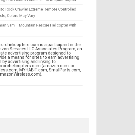
sto Rock Crawler Extreme Remote Controlled
cle, Colors May Vary
eman Sam – Mountain Rescue Helicopter with
m
rorchelicopters.com is a participant in the
zon Services LLC Associates Program, an
iliate advertising program designed to
vide a means for sites to earn advertising
s by advertising and linking to
crorchelicopters.com (amazon.com, or
less.com, MYHABIT.com, SmallParts.com,
AmazonWireless.com).