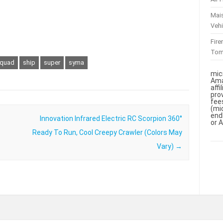
Mai
Vehi
Fir
To
quad
ship
super
syma
mic
Ama
aff
pro
fee
(mi
end
Innovation Infrared Electric RC Scorpion 360°
or 
Ready To Run, Cool Creepy Crawler (Colors May
Vary)
→