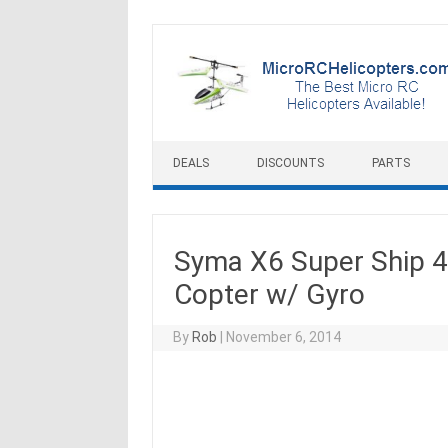
Skip to content
DEALS
DISCOUNTS
PARTS
Syma X6 Super Ship 
Copter w/ Gyro
By
Rob
|
November 6, 2014