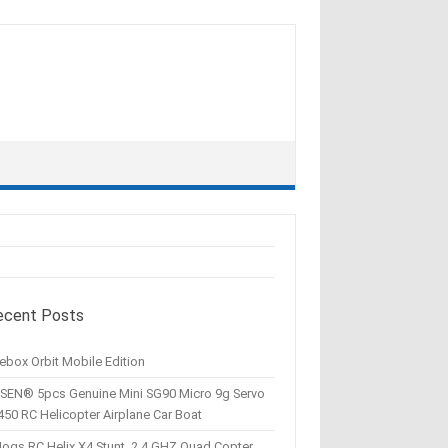
ecent Posts
ebox Orbit Mobile Edition
SEN® 5pcs Genuine Mini SG90 Micro 9g Servo
450 RC Helicopter Airplane Car Boat
Hogs RC Helix X4 Stunt, 2.4 GHZ Quad Copter