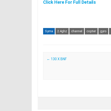
Click Here For Full Details
Syma
2.4ghz
channel
copter
gyro
Post navigation
←
130 X BNF