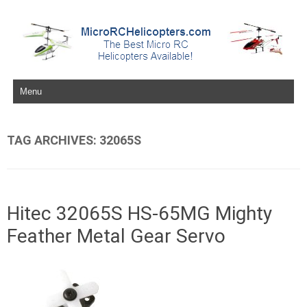
Skip to content
TAG ARCHIVES:
32065S
Hitec 32065S HS-65MG Mighty
Feather Metal Gear Servo