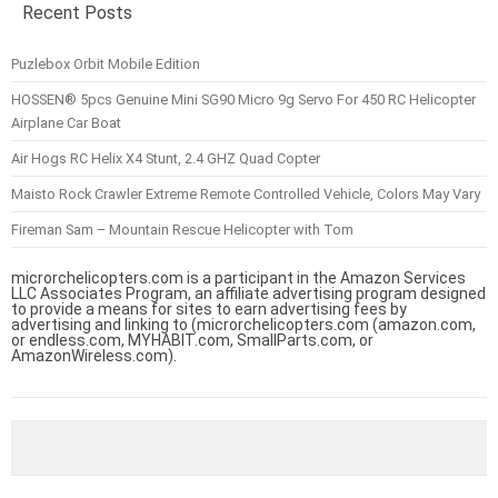
Recent Posts
Puzlebox Orbit Mobile Edition
HOSSEN® 5pcs Genuine Mini SG90 Micro 9g Servo For 450 RC Helicopter
Airplane Car Boat
Air Hogs RC Helix X4 Stunt, 2.4 GHZ Quad Copter
Maisto Rock Crawler Extreme Remote Controlled Vehicle, Colors May Vary
Fireman Sam – Mountain Rescue Helicopter with Tom
microrchelicopters.com is a participant in the Amazon Services
LLC Associates Program, an affiliate advertising program designed
to provide a means for sites to earn advertising fees by
advertising and linking to (microrchelicopters.com (amazon.com,
or endless.com, MYHABIT.com, SmallParts.com, or
AmazonWireless.com).