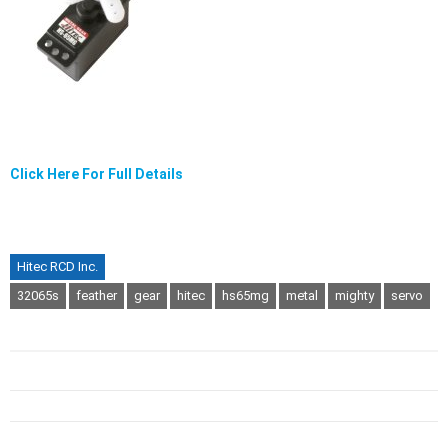
Click Here For Full Details
Hitec RCD Inc.
32065s
feather
gear
hitec
hs65mg
metal
mighty
servo