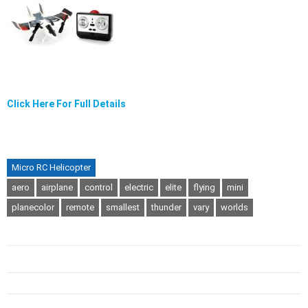
Click Here For Full Details
Micro RC Helicopter
aero
airplane
control
electric
elite
flying
mini
planecolor
remote
smallest
thunder
vary
worlds