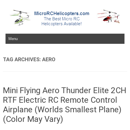
Skip to content
TAG ARCHIVES:
AERO
Mini Flying Aero Thunder Elite 2CH
RTF Electric RC Remote Control
Airplane (Worlds Smallest Plane)
(Color May Vary)