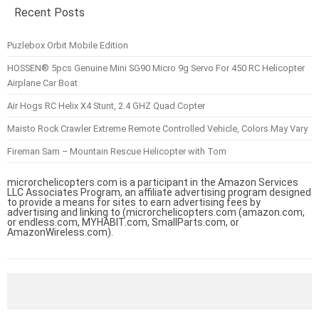
Recent Posts
Puzlebox Orbit Mobile Edition
HOSSEN® 5pcs Genuine Mini SG90 Micro 9g Servo For 450 RC Helicopter
Airplane Car Boat
Air Hogs RC Helix X4 Stunt, 2.4 GHZ Quad Copter
Maisto Rock Crawler Extreme Remote Controlled Vehicle, Colors May Vary
Fireman Sam – Mountain Rescue Helicopter with Tom
microrchelicopters.com is a participant in the Amazon Services
LLC Associates Program, an affiliate advertising program designed
to provide a means for sites to earn advertising fees by
advertising and linking to (microrchelicopters.com (amazon.com,
or endless.com, MYHABIT.com, SmallParts.com, or
AmazonWireless.com).