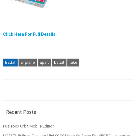
Click Here For Full Details
Battat
airplane
apart
battat
take
Recent Posts
Puzlebox Orbit Mobile Edition
HOSSEN® 5pcs Genuine Mini SG90 Micro 9g Servo For 450 RC Helicopter