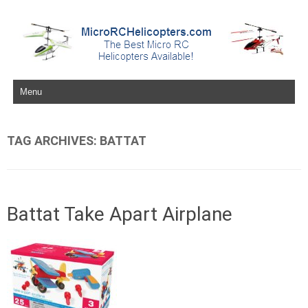
Skip to content
TAG ARCHIVES:
BATTAT
Battat Take Apart Airplane