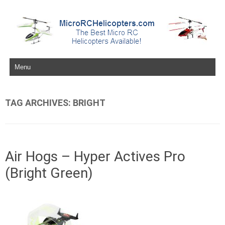
Skip to content
TAG ARCHIVES:
BRIGHT
Air Hogs – Hyper Actives Pro
(Bright Green)