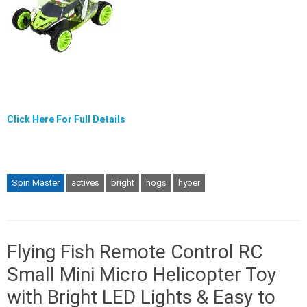
Click Here For Full Details
Spin Master
actives
bright
hogs
hyper
Flying Fish Remote Control RC
Small Mini Micro Helicopter Toy
with Bright LED Lights & Easy to