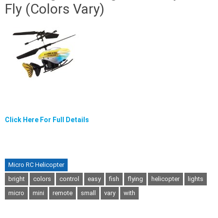
Fly (Colors Vary)
Click Here For Full Details
Micro RC Helicopter
bright
colors
control
easy
fish
flying
helicopter
lights
micro
mini
remote
small
vary
with