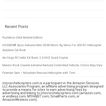
Recent Posts
Puzlebox Orbit Mobile Edition
HOSSEN® 5pcs Genuine Mini SG90 Micro 9g Servo For 450 RC Helicopter
Airplane Car Boat
Air Hogs RC Helix X4 Stunt, 2.4 GHZ Quad Copter
Maisto Rock Crawler Extreme Remote Controlled Vehicle, Colors May Vary
Fireman Sam – Mountain Rescue Helicopter with Tom
microrchelicopters.com is a participant in the Amazon Services
LLC Associates Program, an affiliate advertising program designed
to provide a means for sites to earn advertising fees by
advertising and linking to (microrchelicopters.com (amazon.com,
or endless.com, MYHABIT.com, SmallParts.com, or
AmazonWireless.com).