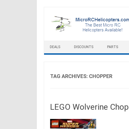
Skip to content
DEALS
DISCOUNTS
PARTS
TAG ARCHIVES:
CHOPPER
LEGO Wolverine Cho