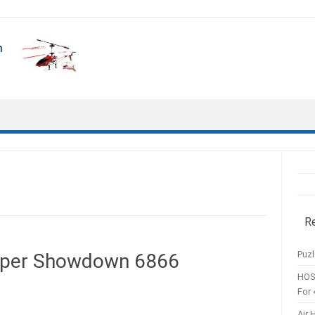
R
Puzl
pper Showdown 6866
HOS
For 
Air 