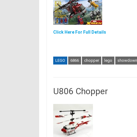
Click Here For Full Details
LEGO
6866
chopper
lego
showdow
U806 Chopper