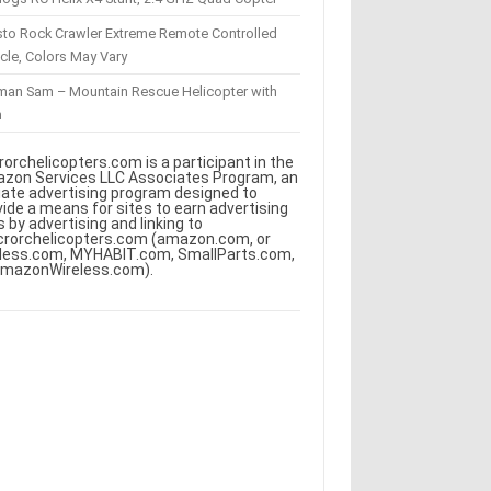
sto Rock Crawler Extreme Remote Controlled
cle, Colors May Vary
eman Sam – Mountain Rescue Helicopter with
m
rorchelicopters.com is a participant in the
zon Services LLC Associates Program, an
iliate advertising program designed to
vide a means for sites to earn advertising
s by advertising and linking to
crorchelicopters.com (amazon.com, or
less.com, MYHABIT.com, SmallParts.com,
AmazonWireless.com).