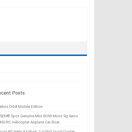
ecent Posts
ebox Orbit Mobile Edition
SEN® 5pcs Genuine Mini SG90 Micro 9g Servo
450 RC Helicopter Airplane Car Boat
Hogs RC Helix X4 Stunt, 2.4 GHZ Quad Copter