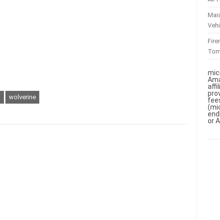
Mai
Vehi
Fir
To
mic
Ama
aff
pro
n
wolverine
fee
(mi
end
or 