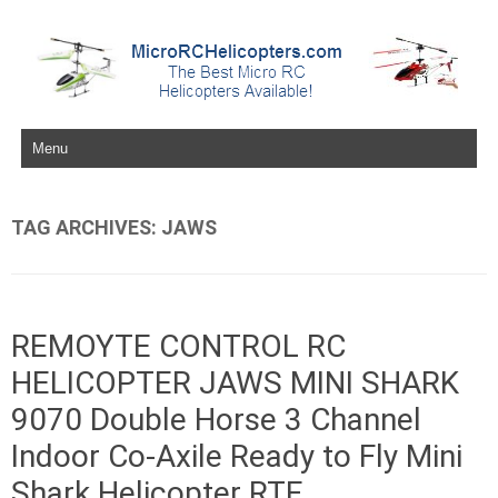
Skip to content
TAG ARCHIVES:
JAWS
REMOYTE CONTROL RC
HELICOPTER JAWS MINI SHARK
9070 Double Horse 3 Channel
Indoor Co-Axile Ready to Fly Mini
Shark Helicopter RTF