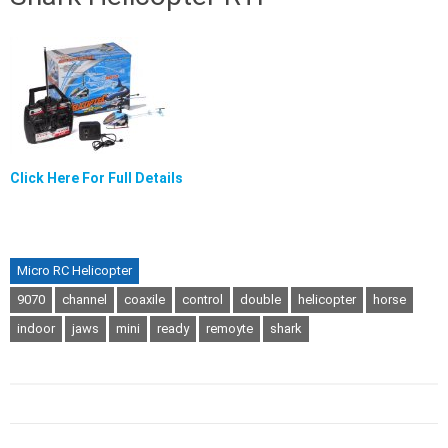
Click Here For Full Details
Micro RC Helicopter
9070
channel
coaxile
control
double
helicopter
horse
indoor
jaws
mini
ready
remoyte
shark