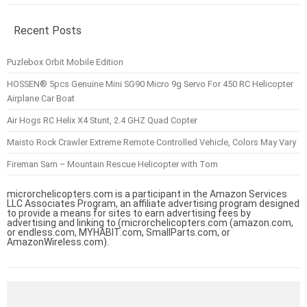
Recent Posts
Puzlebox Orbit Mobile Edition
HOSSEN® 5pcs Genuine Mini SG90 Micro 9g Servo For 450 RC Helicopter
Airplane Car Boat
Air Hogs RC Helix X4 Stunt, 2.4 GHZ Quad Copter
Maisto Rock Crawler Extreme Remote Controlled Vehicle, Colors May Vary
Fireman Sam – Mountain Rescue Helicopter with Tom
microrchelicopters.com is a participant in the Amazon Services
LLC Associates Program, an affiliate advertising program designed
to provide a means for sites to earn advertising fees by
advertising and linking to (microrchelicopters.com (amazon.com,
or endless.com, MYHABIT.com, SmallParts.com, or
AmazonWireless.com).