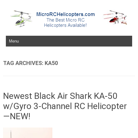
Skip to content
TAG ARCHIVES:
KA50
Newest Black Air Shark KA-50
w/Gyro 3-Channel RC Helicopter
—NEW!