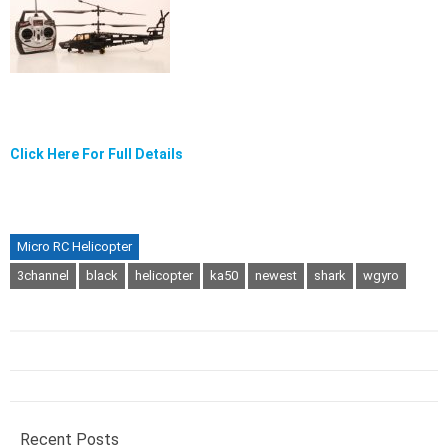
Click Here For Full Details
Micro RC Helicopter
3channel
black
helicopter
ka50
newest
shark
wgyro
Recent Posts