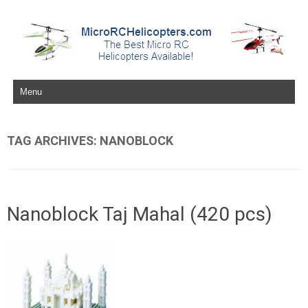
Skip to content
TAG ARCHIVES:
NANOBLOCK
Nanoblock Taj Mahal (420 pcs)