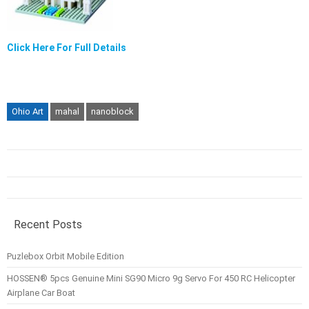
Click Here For Full Details
Ohio Art
mahal
nanoblock
Recent Posts
Puzlebox Orbit Mobile Edition
HOSSEN® 5pcs Genuine Mini SG90 Micro 9g Servo For 450 RC Helicopter
Airplane Car Boat