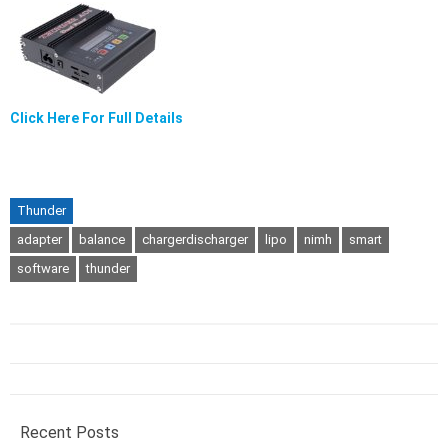
Click Here For Full Details
Thunder
adapter
balance
chargerdischarger
lipo
nimh
smart
software
thunder
Recent Posts