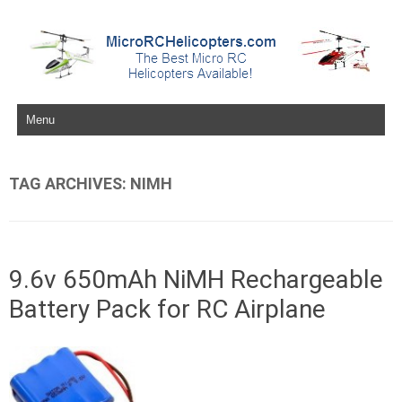
Skip to content
TAG ARCHIVES:
NIMH
9.6v 650mAh NiMH Rechargeable
Battery Pack for RC Airplane