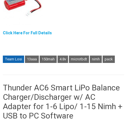
Click Here For Full Details
Team Losi
13aaa
150mah
4.8v
microtbdt
nimh
pack
Thunder AC6 Smart LiPo Balance
Charger/Discharger w/ AC
Adapter for 1-6 Lipo/ 1-15 Nimh +
USB to PC Software