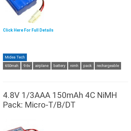
Click Here For Full Details
Midea Tech
650mah
9.6v
airplane
battery
nimh
pack
rechargeable
4.8V 1/3AAA 150mAh 4C NiMH
Pack: Micro-T/B/DT