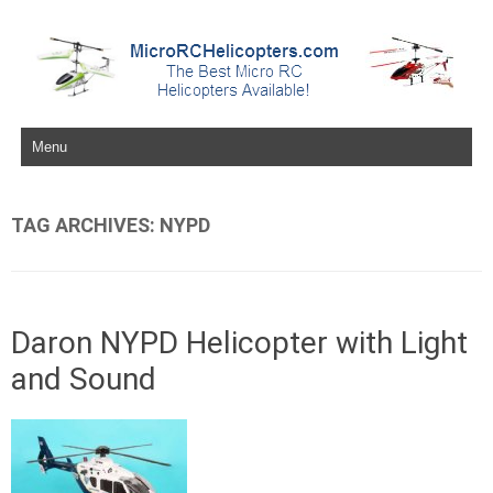
Skip to content
TAG ARCHIVES:
NYPD
Daron NYPD Helicopter with Light
and Sound