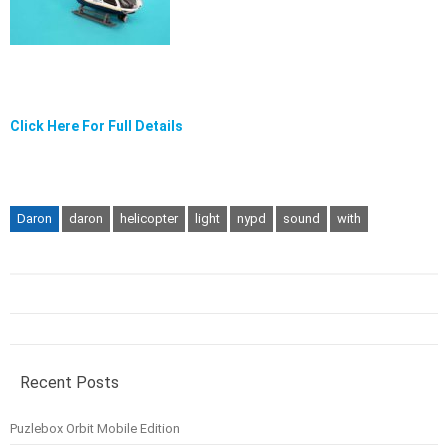
Click Here For Full Details
Daron
daron
helicopter
light
nypd
sound
with
Recent Posts
Puzlebox Orbit Mobile Edition