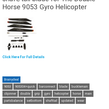
Horse 9053 Gyro Helicopter
Click Here For Full Details
Brainydeal
9053
905304+quick
barconnect
blade
bucklemain
clipinner
double
grip
gyro
helicopter
horse
main
partsbalance
setbottom
shafttail
updated
wear