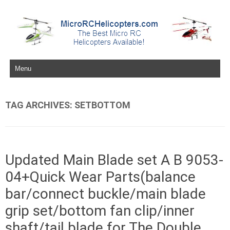
Skip to content
TAG ARCHIVES:
SETBOTTOM
Updated Main Blade set A B 9053-
04+Quick Wear Parts(balance
bar/connect buckle/main blade
grip set/bottom fan clip/inner
shaft/tail blade for The Double