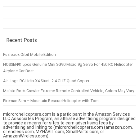
Recent Posts
Puzlebox Orbit Mobile Edition
HOSSEN® 5pcs Genuine Mini SG90 Micro 9g Servo For 450 RC Helicopter
Airplane Car Boat
Air Hogs RC Helix X4 Stunt, 2.4 GHZ Quad Copter
Maisto Rock Crawler Extreme Remote Controlled Vehicle, Colors May Vary
Fireman Sam – Mountain Rescue Helicopter with Tom
microrchelicopters.com is a participant in the Amazon Services
LLC Associates Program, an affiliate advertising program designed
to provide a means for sites to earn advertising fees by
advertising and linking to (microrchelicopters.com (amazon.com,
or endless.com, MYHABIT.com, SmallParts.com, or
AmazonWireless.com).