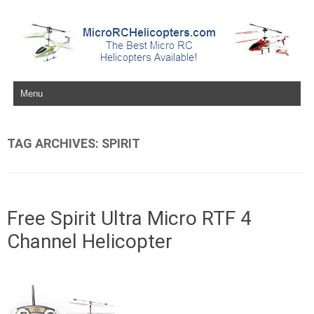
Skip to content
TAG ARCHIVES:
SPIRIT
Free Spirit Ultra Micro RTF 4
Channel Helicopter