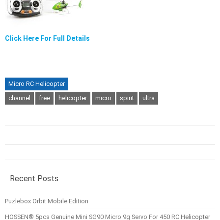
Click Here For Full Details
Micro RC Helicopter
channel
free
helicopter
micro
spirit
ultra
Recent Posts
Puzlebox Orbit Mobile Edition
HOSSEN® 5pcs Genuine Mini SG90 Micro 9g Servo For 450 RC Helicopter