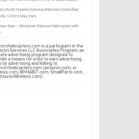
sto Rock Crawler Extreme Remote Controlled
cle, Colors May Vary
eman Sam – Mountain Rescue Helicopter with
m
rorchelicopters.com is a participant in the
zon Services LLC Associates Program, an
iliate advertising program designed to
vide a means for sites to earn advertising
s by advertising and linking to
crorchelicopters.com (amazon.com, or
less.com, MYHABIT.com, SmallParts.com,
AmazonWireless.com).