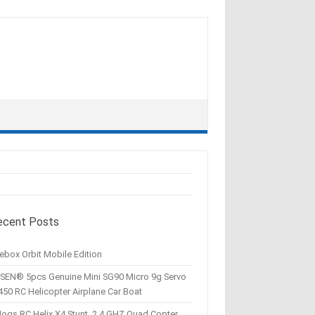
ecent Posts
ebox Orbit Mobile Edition
SEN® 5pcs Genuine Mini SG90 Micro 9g Servo
450 RC Helicopter Airplane Car Boat
Hogs RC Helix X4 Stunt, 2.4 GHZ Quad Copter