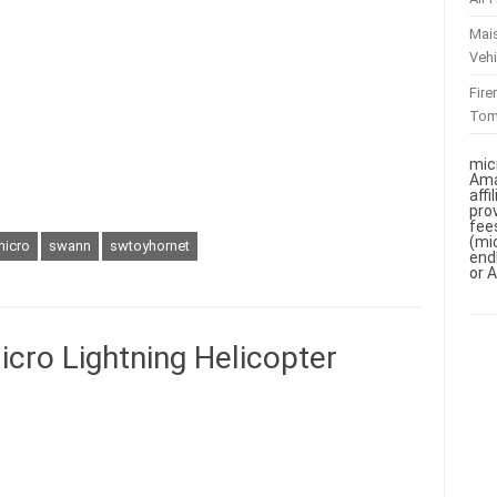
Mai
Vehi
Fir
To
mic
Ama
aff
pro
fee
(mi
micro
swann
swtoyhornet
end
or 
ro Lightning Helicopter