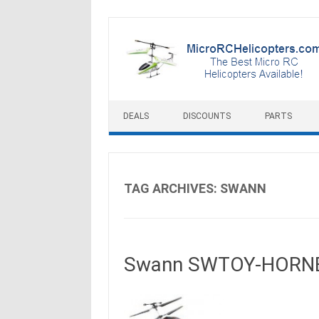
Skip to content
DEALS
DISCOUNTS
PARTS
TAG ARCHIVES:
SWANN
Swann SWTOY-HORNET 