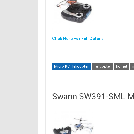
Click Here For Full Details
Micro RC Helicopter
helicopter
hornet
Swann SW391-SML Mic