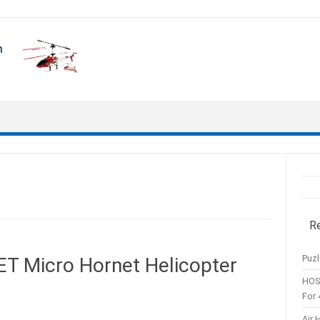
R
Puzl
Micro Hornet Helicopter
HOS
For 
Air 