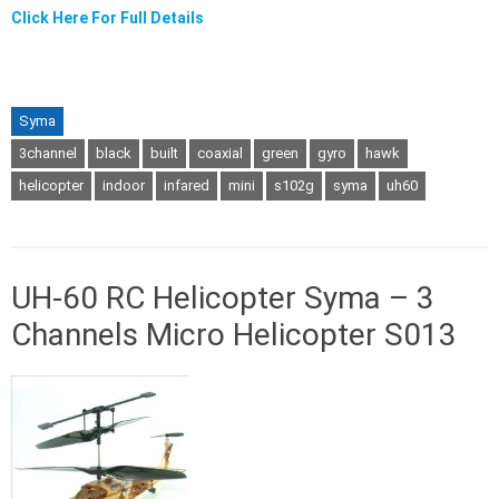
Click Here For Full Details
Syma
3channel
black
built
coaxial
green
gyro
hawk
helicopter
indoor
infared
mini
s102g
syma
uh60
UH-60 RC Helicopter Syma – 3
Channels Micro Helicopter S013