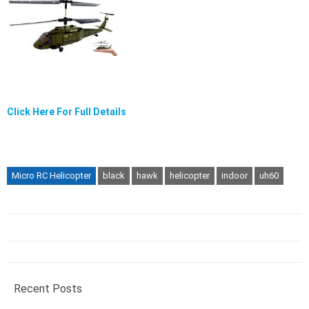
Click Here For Full Details
Micro RC Helicopter
black
hawk
helicopter
indoor
uh60
Recent Posts