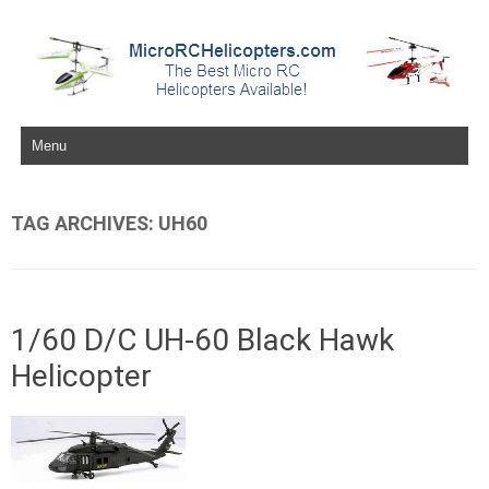
Skip to content
TAG ARCHIVES:
UH60
1/60 D/C UH-60 Black Hawk
Helicopter