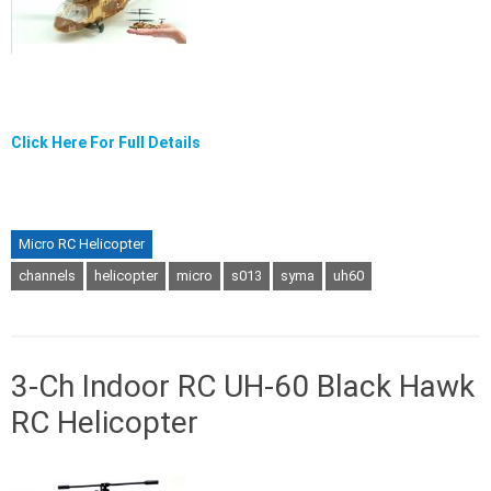
Click Here For Full Details
Micro RC Helicopter
channels
helicopter
micro
s013
syma
uh60
3-Ch Indoor RC UH-60 Black Hawk
RC Helicopter