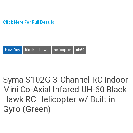
Click Here For Full Details
New Ray
black
hawk
helicopter
uh60
Syma S102G 3-Channel RC Indoor
Mini Co-Axial Infared UH-60 Black
Hawk RC Helicopter w/ Built in
Gyro (Green)