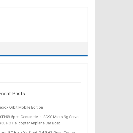
ecent Posts
ebox Orbit Mobile Edition
SEN® 5pcs Genuine Mini SG90 Micro 9g Servo
450 RC Helicopter Airplane Car Boat
Hogs RC Helix X4 Stunt, 2.4 GHZ Quad Copter