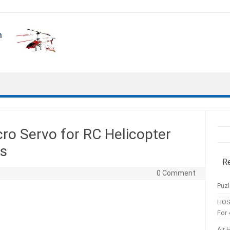
o Servo for RC Helicopter
ns
R
0 Comment
Puzl
HOS
For 
Air 