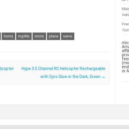
Mai
Vehi
Fir
To
horns
mg90s
micro
plane
servo
mic
Ama
aff
pro
fee
(mi
end
dcopter
Hype 3.5 Channel RC Helicopter Rechargeable
or 
with Gyro Glow in the Dark, Green
→