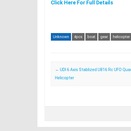
Click Here For Full Details
Unknown
4pcs
boat
gear
helicopter
Post navigation
←
UDI 6 Axis Stablized U816 Rc UFO Qua
Helicopter