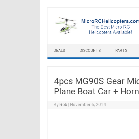
Skip to content
DEALS
DISCOUNTS
PARTS
4pcs MG90S Gear Micr
Plane Boat Car + Hor
By
Rob
|
November 6, 2014