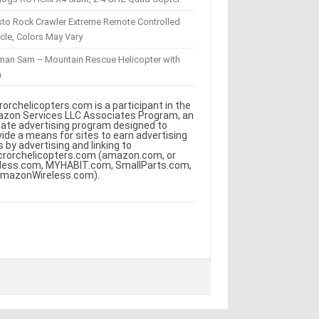
sto Rock Crawler Extreme Remote Controlled
cle, Colors May Vary
eman Sam – Mountain Rescue Helicopter with
m
rorchelicopters.com is a participant in the
zon Services LLC Associates Program, an
iliate advertising program designed to
vide a means for sites to earn advertising
s by advertising and linking to
crorchelicopters.com (amazon.com, or
less.com, MYHABIT.com, SmallParts.com,
AmazonWireless.com).