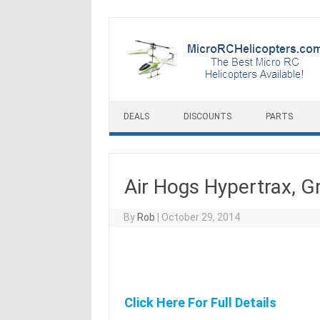
Skip to content
DEALS
DISCOUNTS
PARTS
Air Hogs Hypertrax, G
By
Rob
|
October 29, 2014
Click Here For Full Details