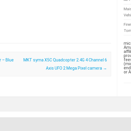
Mai
Vehi
Fir
To
mic
Ama
aff
pro
fee
r – Blue
MKT syma X5C Quadcopter 2.4G 4 Channel 6
(mi
end
Axis UFO 2 Mega Pixel camera
→
or 