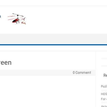
reen
0 Comment
R
Puzl
HOS
For 
Air 