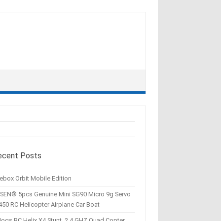
ecent Posts
ebox Orbit Mobile Edition
SEN® 5pcs Genuine Mini SG90 Micro 9g Servo
450 RC Helicopter Airplane Car Boat
Hogs RC Helix X4 Stunt, 2.4 GHZ Quad Copter