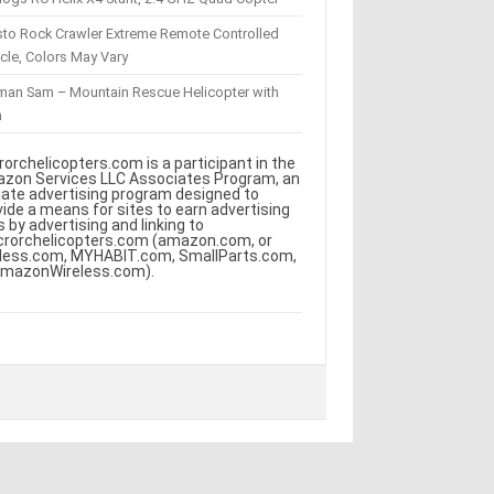
sto Rock Crawler Extreme Remote Controlled
cle, Colors May Vary
eman Sam – Mountain Rescue Helicopter with
m
rorchelicopters.com is a participant in the
zon Services LLC Associates Program, an
iliate advertising program designed to
vide a means for sites to earn advertising
s by advertising and linking to
crorchelicopters.com (amazon.com, or
less.com, MYHABIT.com, SmallParts.com,
AmazonWireless.com).