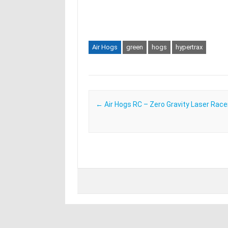
Air Hogs
green
hogs
hypertrax
Post navigation
←
Air Hogs RC – Zero Gravity Laser Race