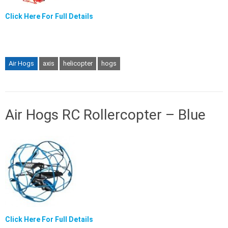
Click Here For Full Details
Air Hogs
axis
helicopter
hogs
Air Hogs RC Rollercopter – Blue
Click Here For Full Details