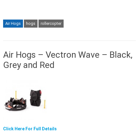
Air Hogs
hogs
rollercopter
Air Hogs – Vectron Wave – Black,
Grey and Red
Click Here For Full Details