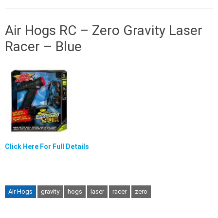
Air Hogs RC – Zero Gravity Laser
Racer – Blue
Click Here For Full Details
Air Hogs
gravity
hogs
laser
racer
zero