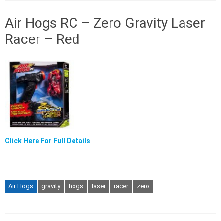
Air Hogs RC – Zero Gravity Laser
Racer – Red
Click Here For Full Details
Air Hogs
gravity
hogs
laser
racer
zero