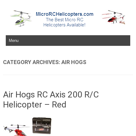
Skip to content
CATEGORY ARCHIVES:
AIR HOGS
Air Hogs RC Axis 200 R/C
Helicopter – Red