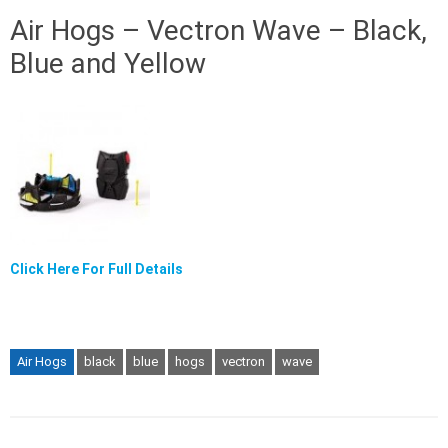
Air Hogs – Vectron Wave – Black,
Blue and Yellow
Click Here For Full Details
Air Hogs
black
blue
hogs
vectron
wave