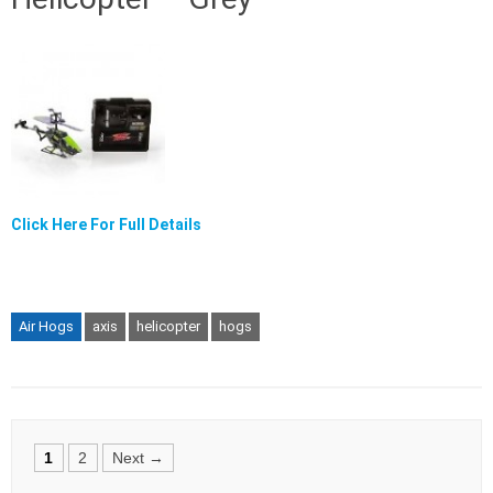
Click Here For Full Details
Air Hogs
axis
helicopter
hogs
Posts
1
2
Next →
navigation