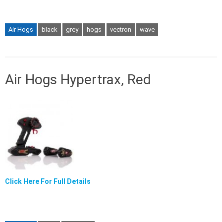
Air Hogs
black
grey
hogs
vectron
wave
Air Hogs Hypertrax, Red
Click Here For Full Details