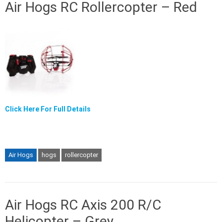
Air Hogs RC Rollercopter – Red
Click Here For Full Details
Air Hogs
hogs
rollercopter
Air Hogs RC Axis 200 R/C
Helicopter – Grey