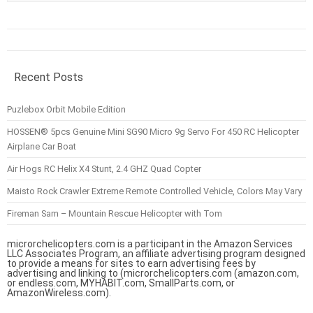
Recent Posts
Puzlebox Orbit Mobile Edition
HOSSEN® 5pcs Genuine Mini SG90 Micro 9g Servo For 450 RC Helicopter
Airplane Car Boat
Air Hogs RC Helix X4 Stunt, 2.4 GHZ Quad Copter
Maisto Rock Crawler Extreme Remote Controlled Vehicle, Colors May Vary
Fireman Sam – Mountain Rescue Helicopter with Tom
microrchelicopters.com is a participant in the Amazon Services
LLC Associates Program, an affiliate advertising program designed
to provide a means for sites to earn advertising fees by
advertising and linking to (microrchelicopters.com (amazon.com,
or endless.com, MYHABIT.com, SmallParts.com, or
AmazonWireless.com).