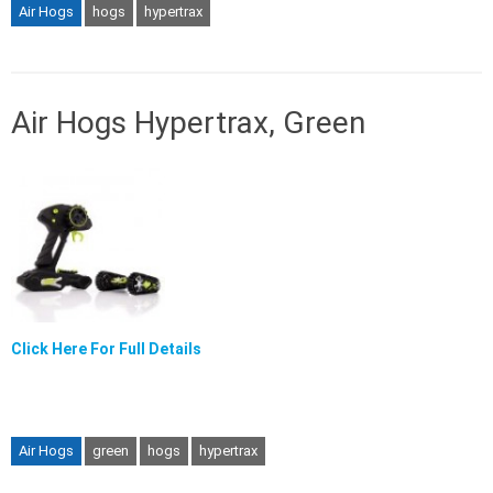
Air Hogs
hogs
hypertrax
Air Hogs Hypertrax, Green
Click Here For Full Details
Air Hogs
green
hogs
hypertrax