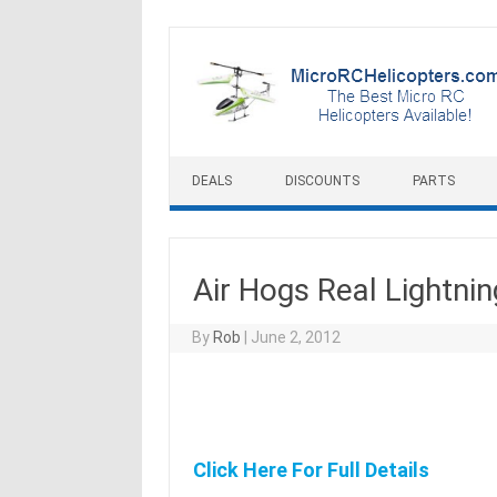
Skip to content
DEALS
DISCOUNTS
PARTS
Air Hogs Real Lightn
By
Rob
|
June 2, 2012
Click Here For Full Details