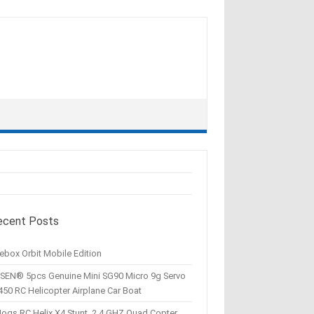
ecent Posts
ebox Orbit Mobile Edition
SEN® 5pcs Genuine Mini SG90 Micro 9g Servo
450 RC Helicopter Airplane Car Boat
Hogs RC Helix X4 Stunt, 2.4 GHZ Quad Copter