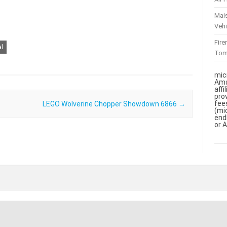
Mai
Vehi
Fir
al
To
mic
Ama
aff
pro
fee
LEGO Wolverine Chopper Showdown 6866
→
(mi
end
or 