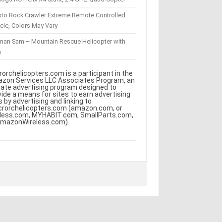
sto Rock Crawler Extreme Remote Controlled
cle, Colors May Vary
eman Sam – Mountain Rescue Helicopter with
m
rorchelicopters.com is a participant in the
zon Services LLC Associates Program, an
iliate advertising program designed to
vide a means for sites to earn advertising
s by advertising and linking to
crorchelicopters.com (amazon.com, or
less.com, MYHABIT.com, SmallParts.com,
AmazonWireless.com).