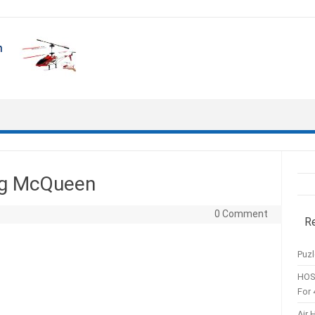
ing McQueen
0 Comment
R
Puzl
HOS
For 
Air 