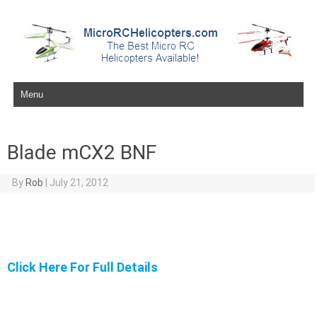
Skip to content
Blade mCX2 BNF
By
Rob
|
July 21, 2012
Click Here For Full Details