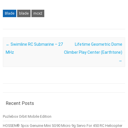
Blade
blade
mcx2
Post navigation
←
Swimline RC Submarine – 27
Lifetime Geometric Dome
MHz
Climber Play Center (Earthtone)
→
Recent Posts
Puzlebox Orbit Mobile Edition
HOSSEN® 5pcs Genuine Mini SG90 Micro 9g Servo For 450 RC Helicopter