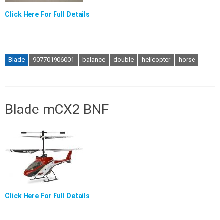
Click Here For Full Details
Blade
907701906001
balance
double
helicopter
horse
Blade mCX2 BNF
Click Here For Full Details