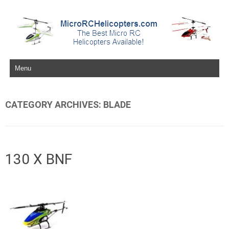
Skip to content
CATEGORY ARCHIVES:
BLADE
130 X BNF