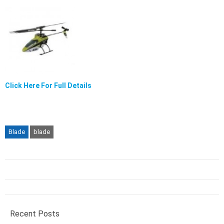
Click Here For Full Details
Blade
blade
Recent Posts