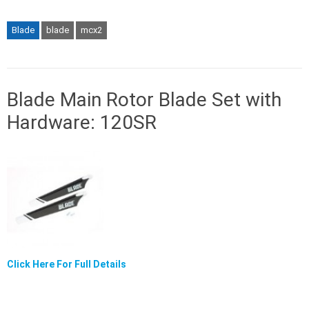
Blade
blade
mcx2
Blade Main Rotor Blade Set with
Hardware: 120SR
Click Here For Full Details