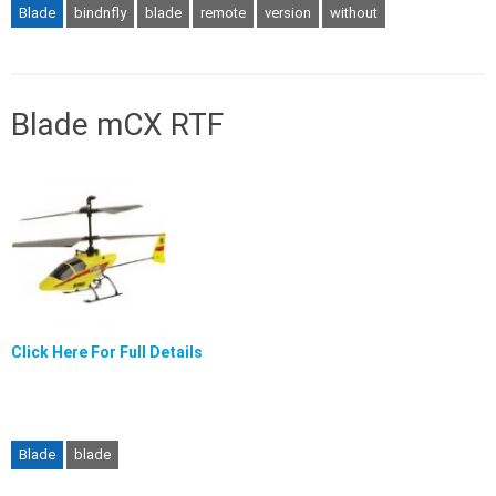
Blade
bindnfly
blade
remote
version
without
Blade mCX RTF
Click Here For Full Details
Blade
blade