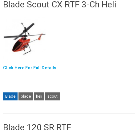
Blade Scout CX RTF 3-Ch Heli
Click Here For Full Details
Blade
blade
heli
scout
Blade 120 SR RTF