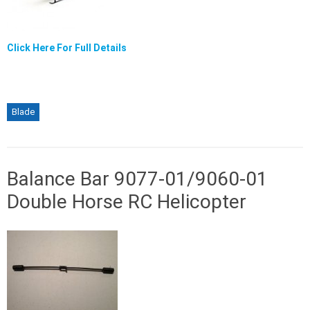
Click Here For Full Details
Blade
Balance Bar 9077-01/9060-01
Double Horse RC Helicopter