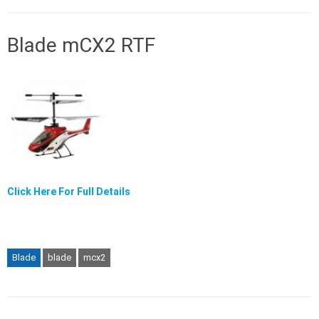
Blade mCX2 RTF
Click Here For Full Details
Blade
blade
mcx2