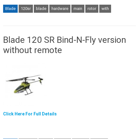
Blade
120sr
blade
hardware
main
rotor
with
Blade 120 SR Bind-N-Fly version
without remote
Click Here For Full Details