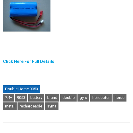
Click Here For Full Details
Double Horse 9053
7.4v
9053
battery
brand
double
gyro
helicopter
horse
metal
rechargeable
syma