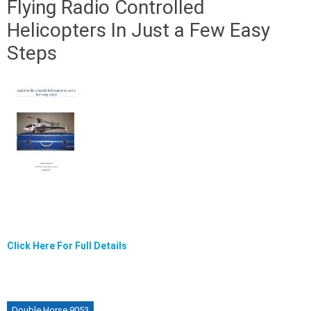
Flying Radio Controlled
Helicopters In Just a Few Easy
Steps
Click Here For Full Details
Double Horse 9053