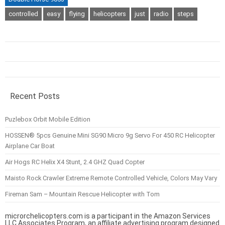
controlled
easy
flying
helicopters
just
radio
steps
Recent Posts
Puzlebox Orbit Mobile Edition
HOSSEN® 5pcs Genuine Mini SG90 Micro 9g Servo For 450 RC Helicopter
Airplane Car Boat
Air Hogs RC Helix X4 Stunt, 2.4 GHZ Quad Copter
Maisto Rock Crawler Extreme Remote Controlled Vehicle, Colors May Vary
Fireman Sam – Mountain Rescue Helicopter with Tom
microrchelicopters.com is a participant in the Amazon Services
LLC Associates Program, an affiliate advertising program designed