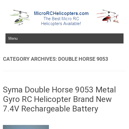
Skip to content
CATEGORY ARCHIVES:
DOUBLE HORSE 9053
Syma Double Horse 9053 Metal
Gyro RC Helicopter Brand New
7.4V Rechargeable Battery