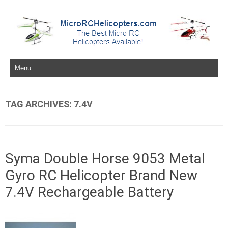
Skip to content
TAG ARCHIVES:
7.4V
Syma Double Horse 9053 Metal
Gyro RC Helicopter Brand New
7.4V Rechargeable Battery