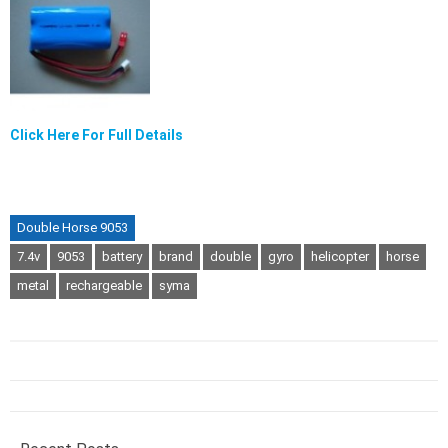
Click Here For Full Details
Double Horse 9053
7.4v
9053
battery
brand
double
gyro
helicopter
horse
metal
rechargeable
syma