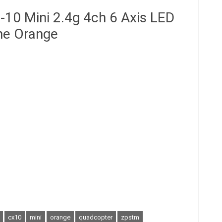
10 Mini 2.4g 4ch 6 Axis LED
ne Orange
cx10
mini
orange
quadcopter
zpstm