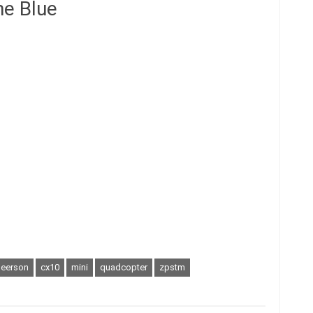
ne Blue
heerson
cx10
mini
quadcopter
zpstm