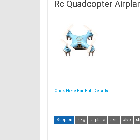
Rc Quadcopter Airpla
Click Here For Full Details
Suppion
2.4g
airplane
axis
blue
c