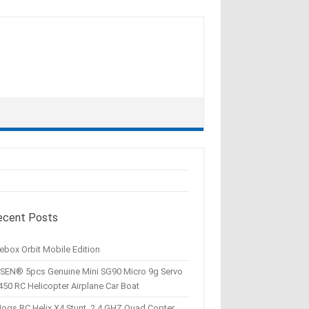
ecent Posts
ebox Orbit Mobile Edition
SEN® 5pcs Genuine Mini SG90 Micro 9g Servo
450 RC Helicopter Airplane Car Boat
Hogs RC Helix X4 Stunt, 2.4 GHZ Quad Copter