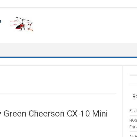
R
Puzl
ly Green Cheerson CX-10 Mini
HOS
For 
Air 