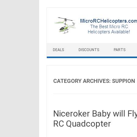
Skip to content
DEALS
DISCOUNTS
PARTS
CATEGORY ARCHIVES:
SUPPION
Niceroker Baby will F
RC Quadcopter