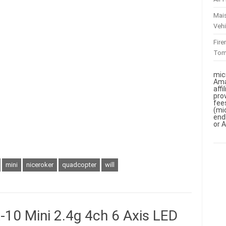
Mai
Vehi
Fir
To
mic
Ama
aff
pro
fee
(mi
end
or 
mini
niceroker
quadcopter
will
10 Mini 2.4g 4ch 6 Axis LED