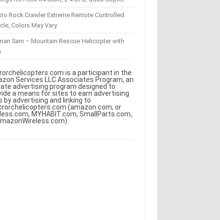
sto Rock Crawler Extreme Remote Controlled
cle, Colors May Vary
eman Sam – Mountain Rescue Helicopter with
m
rorchelicopters.com is a participant in the
zon Services LLC Associates Program, an
iliate advertising program designed to
vide a means for sites to earn advertising
s by advertising and linking to
crorchelicopters.com (amazon.com, or
less.com, MYHABIT.com, SmallParts.com,
AmazonWireless.com).