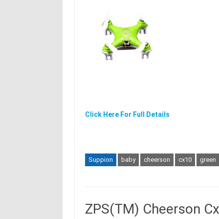
Click Here For Full Details
Suppion
baby
cheerson
cx10
green
ZPS(TM) Cheerson Cx-