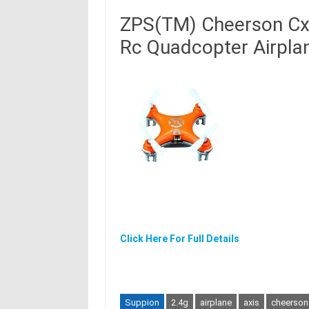
ZPS(TM) Cheerson Cx-
Rc Quadcopter Airpla
Click Here For Full Details
Suppion
2.4g
airplane
axis
cheerson