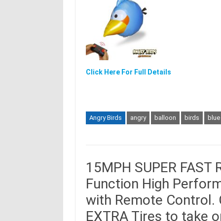
Click Here For Full Details
Angry Birds
angry
balloon
birds
blue
15MPH SUPER FAST R/C
Function High Perform
with Remote Control.
EXTRA Tires to take o