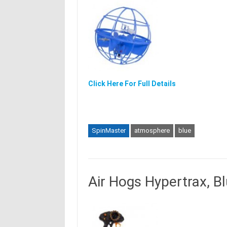
Click Here For Full Details
SpinMaster
atmosphere
blue
Air Hogs Hypertrax, B