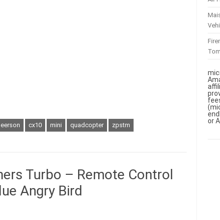
Mai
Vehi
Fir
To
mic
Ama
aff
pro
fee
(mi
end
or 
heerson
cx10
mini
quadcopter
zpstm
mers Turbo – Remote Control
lue Angry Bird