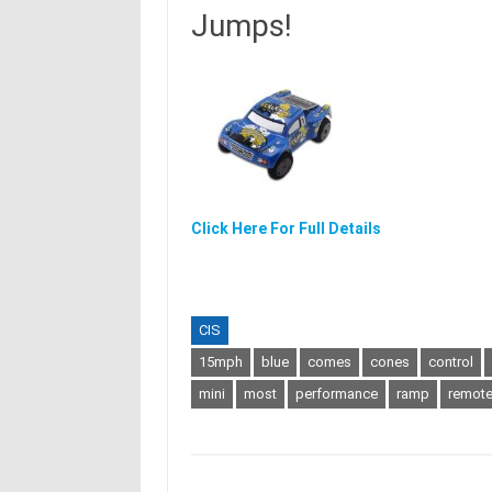
Jumps!
Click Here For Full Details
CIS
15mph
blue
comes
cones
control
mini
most
performance
ramp
remot