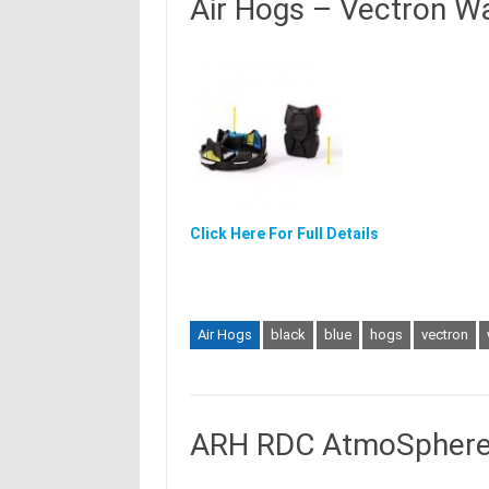
Air Hogs – Vectron Wa
Click Here For Full Details
Air Hogs
black
blue
hogs
vectron
ARH RDC AtmoSphere