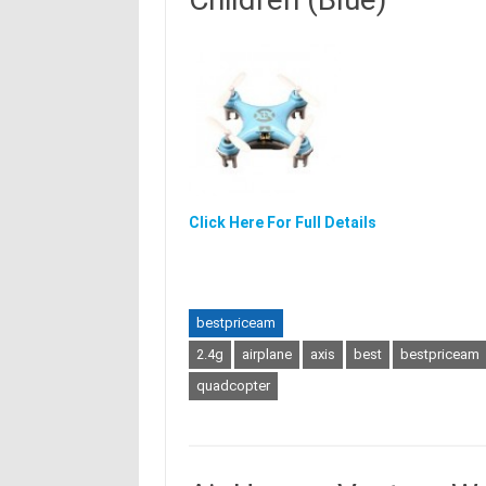
Click Here For Full Details
bestpriceam
2.4g
airplane
axis
best
bestpriceam
quadcopter