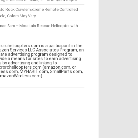
sto Rock Crawler Extreme Remote Controlled
cle, Colors May Vary
eman Sam – Mountain Rescue Helicopter with
m
rorchelicopters.com is a participant in the
zon Services LLC Associates Program, an
iliate advertising program designed to
vide a means for sites to earn advertising
s by advertising and linking to
crorchelicopters.com (amazon.com, or
less.com, MYHABIT.com, SmallParts.com,
AmazonWireless.com).