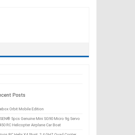
ecent Posts
ebox Orbit Mobile Edition
SEN® 5pcs Genuine Mini SG90 Micro 9g Servo
450 RC Helicopter Airplane Car Boat
Hogs RC Helix X4 Stunt, 2.4 GHZ Quad Copter