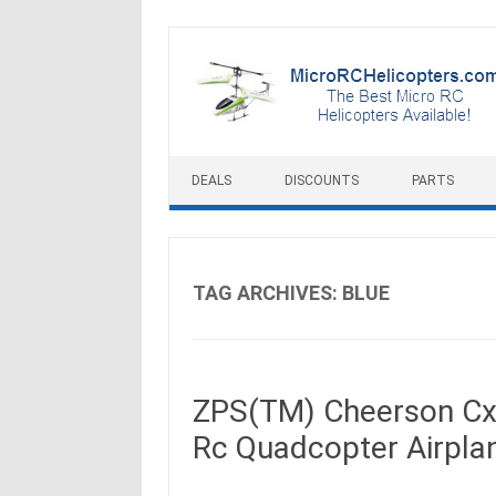
Skip to content
DEALS
DISCOUNTS
PARTS
TAG ARCHIVES:
BLUE
ZPS(TM) Cheerson Cx-
Rc Quadcopter Airpla