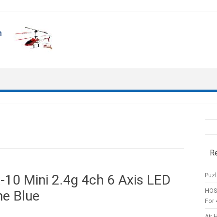
R
Puzl
10 Mini 2.4g 4ch 6 Axis LED
HOS
ne Blue
For 
Air 