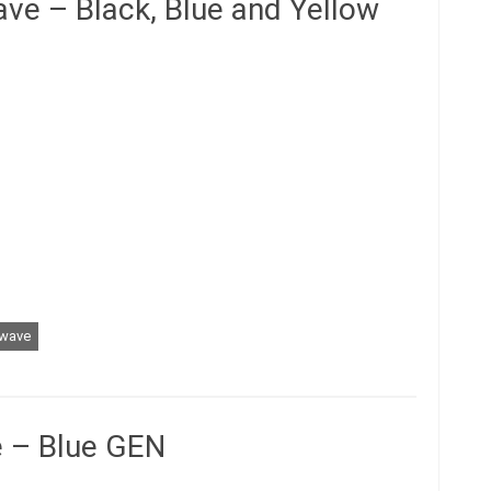
ve – Black, Blue and Yellow
wave
 – Blue GEN