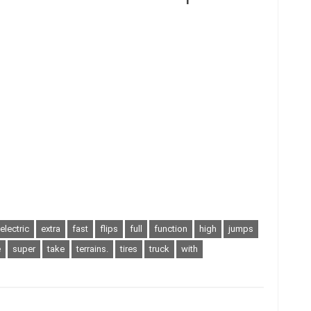
electric
extra
fast
flips
full
function
high
jumps
e
super
take
terrains.
tires
truck
with