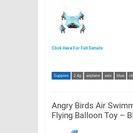
Click Here For Full Details
Suppion
2.4g
airplane
axis
blue
c
Angry Birds Air Swim
Flying Balloon Toy – B