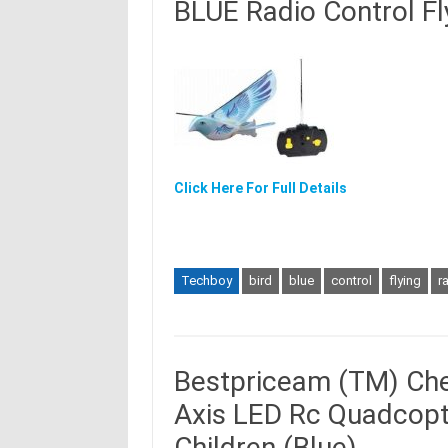
BLUE Radio Control Fl
Click Here For Full Details
Techboy
bird
blue
control
flying
r
Bestpriceam (TM) Che
Axis LED Rc Quadcopte
Children (Blue)