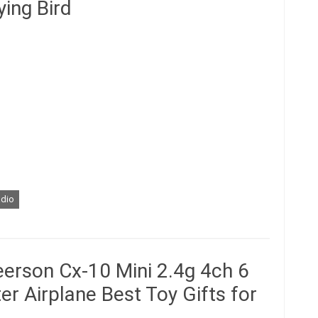
ying Bird
adio
erson Cx-10 Mini 2.4g 4ch 6
r Airplane Best Toy Gifts for