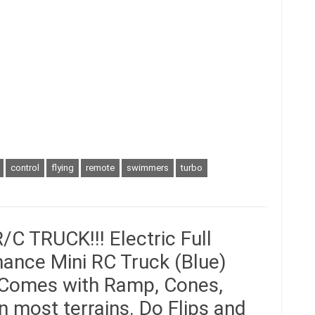
control
flying
remote
swimmers
turbo
 TRUCK!!! Electric Full
ance Mini RC Truck (Blue)
 Comes with Ramp, Cones,
n most terrains. Do Flips and