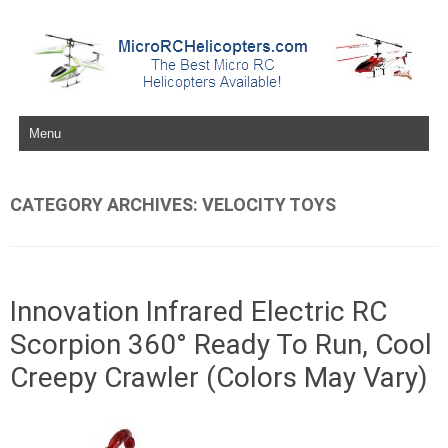
Skip to content
CATEGORY ARCHIVES:
VELOCITY TOYS
Innovation Infrared Electric RC
Scorpion 360° Ready To Run, Cool
Creepy Crawler (Colors May Vary)