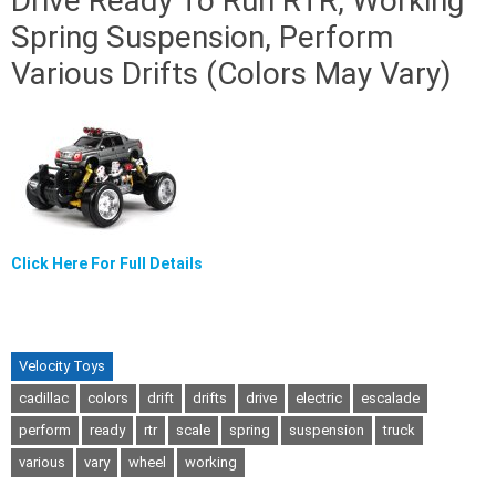
Drive Ready To Run RTR, Working
Spring Suspension, Perform
Various Drifts (Colors May Vary)
Click Here For Full Details
Velocity Toys
cadillac
colors
drift
drifts
drive
electric
escalade
perform
ready
rtr
scale
spring
suspension
truck
various
vary
wheel
working