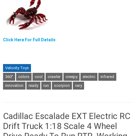
Click Here For Full Details
Velocity Toys
360°
colors
cool
crawler
creepy
electric
infrared
innovation
ready
run
scorpion
vary
Cadillac Escalade EXT Electric RC
Drift Truck 1:18 Scale 4 Wheel