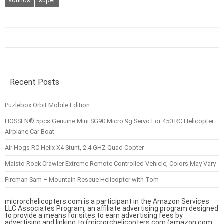
sounds
super
Recent Posts
Puzlebox Orbit Mobile Edition
HOSSEN® 5pcs Genuine Mini SG90 Micro 9g Servo For 450 RC Helicopter
Airplane Car Boat
Air Hogs RC Helix X4 Stunt, 2.4 GHZ Quad Copter
Maisto Rock Crawler Extreme Remote Controlled Vehicle, Colors May Vary
Fireman Sam – Mountain Rescue Helicopter with Tom
microrchelicopters.com is a participant in the Amazon Services
LLC Associates Program, an affiliate advertising program designed
to provide a means for sites to earn advertising fees by
advertising and linking to (microrchelicopters.com (amazon.com,