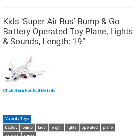
Kids ‘Super Air Bus’ Bump & Go
Battery Operated Toy Plane, Lights
& Sounds, Length: 19″
Click Here For Full Details
Velocity Toys
battery
bump
kids
length
lights
operated
plane