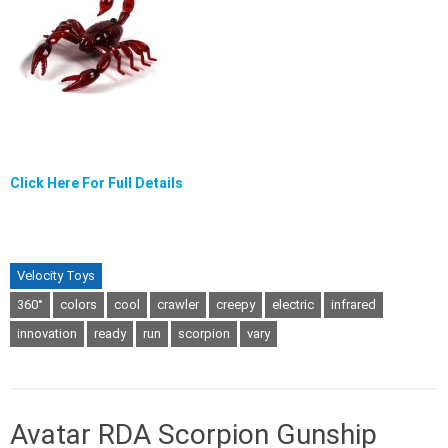
Click Here For Full Details
Velocity Toys
360°
colors
cool
crawler
creepy
electric
infrared
innovation
ready
run
scorpion
vary
Avatar RDA Scorpion Gunship