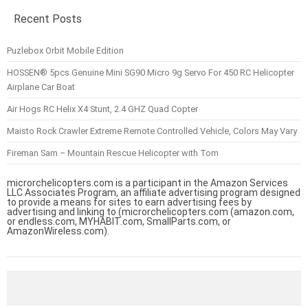
Recent Posts
Puzlebox Orbit Mobile Edition
HOSSEN® 5pcs Genuine Mini SG90 Micro 9g Servo For 450 RC Helicopter
Airplane Car Boat
Air Hogs RC Helix X4 Stunt, 2.4 GHZ Quad Copter
Maisto Rock Crawler Extreme Remote Controlled Vehicle, Colors May Vary
Fireman Sam – Mountain Rescue Helicopter with Tom
microrchelicopters.com is a participant in the Amazon Services
LLC Associates Program, an affiliate advertising program designed
to provide a means for sites to earn advertising fees by
advertising and linking to (microrchelicopters.com (amazon.com,
or endless.com, MYHABIT.com, SmallParts.com, or
AmazonWireless.com).