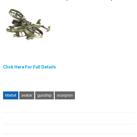
Click Here For Full Details
Mattel
avatar
gunship
scorpion