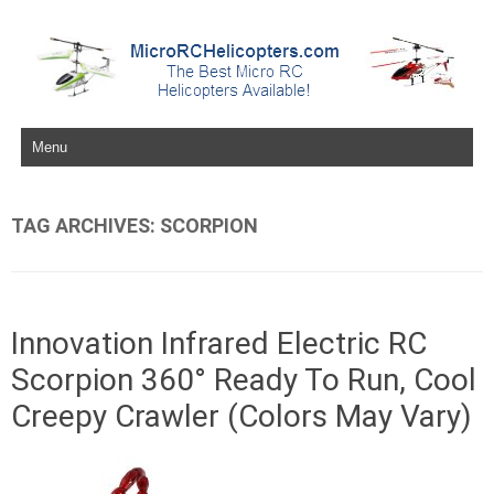
Skip to content
TAG ARCHIVES:
SCORPION
Innovation Infrared Electric RC
Scorpion 360° Ready To Run, Cool
Creepy Crawler (Colors May Vary)