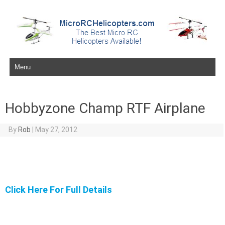
Skip to content
Hobbyzone Champ RTF Airplane
By
Rob
|
May 27, 2012
Click Here For Full Details