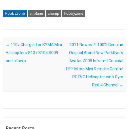
HobbyZone
airplane
champ
hobbyzone
Post navigation
←
110v Charger for SYMA Mini
2011 Newest!!! 100% Genuine
Helicopters S107 S105 S009
Original Brand New Parkflyers
and others
Avatar Z008 Infrared Co-axial
RTF Micro Mini Remote Control
RC R/C Helicopter with Gyro
Red 4 Channel
→
Recent Posts