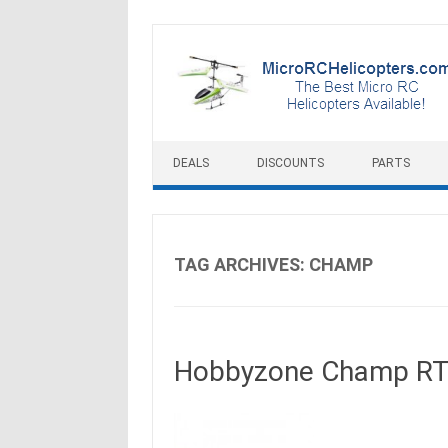
Skip to content
DEALS
DISCOUNTS
PARTS
TAG ARCHIVES:
CHAMP
Hobbyzone Champ RTF