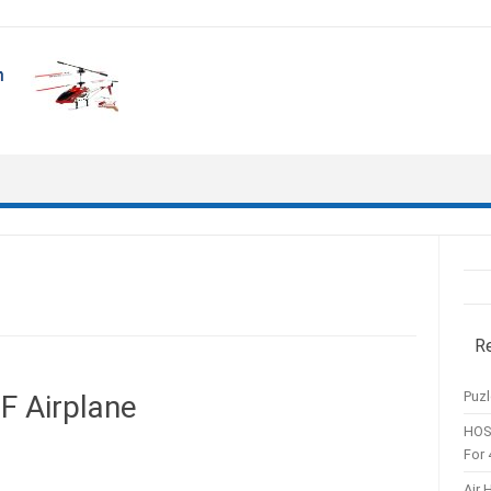
R
Puzl
 Airplane
HOS
For 
Air 