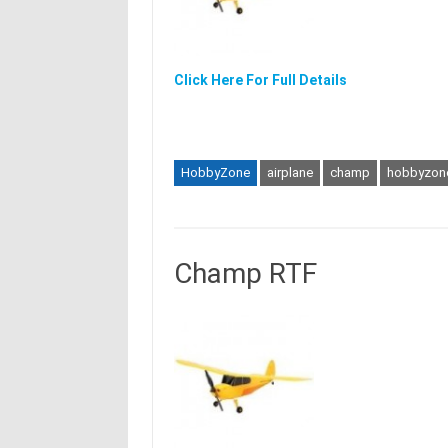
Click Here For Full Details
HobbyZone
airplane
champ
hobbyzon
Champ RTF