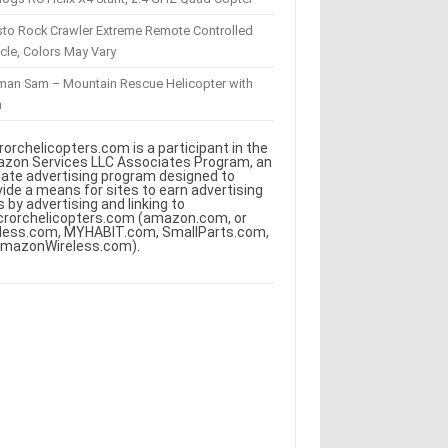
sto Rock Crawler Extreme Remote Controlled
cle, Colors May Vary
eman Sam – Mountain Rescue Helicopter with
m
rorchelicopters.com is a participant in the
zon Services LLC Associates Program, an
iliate advertising program designed to
vide a means for sites to earn advertising
s by advertising and linking to
crorchelicopters.com (amazon.com, or
less.com, MYHABIT.com, SmallParts.com,
AmazonWireless.com).