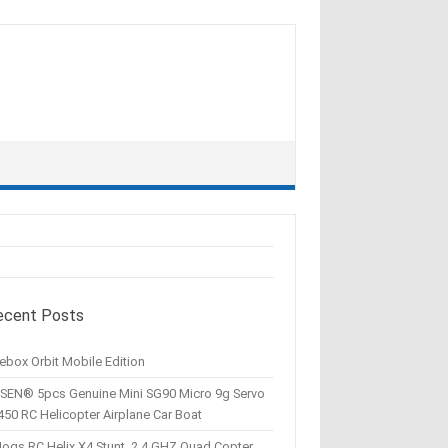
ecent Posts
ebox Orbit Mobile Edition
SEN® 5pcs Genuine Mini SG90 Micro 9g Servo
450 RC Helicopter Airplane Car Boat
Hogs RC Helix X4 Stunt, 2.4 GHZ Quad Copter