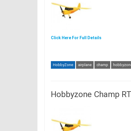
Click Here For Full Details
HobbyZone
airplane
champ
hobbyzon
Hobbyzone Champ RTF