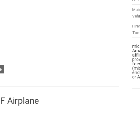
Mai
Vehi
Fir
To
mic
Ama
aff
pro
fee
(mi
e
end
or 
 Airplane