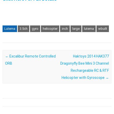
Lutema
3.5ch
gyro
helicopter
inch
large
lutema
wbuilt
Post navigation
←
Excalibur Remote Controlled
Haktoys 2014 HAK377
ORB
Dragonyfly Bee Mini 3 Channel
Rechargeable RC & RTF
Helicopter with Gyroscope
→