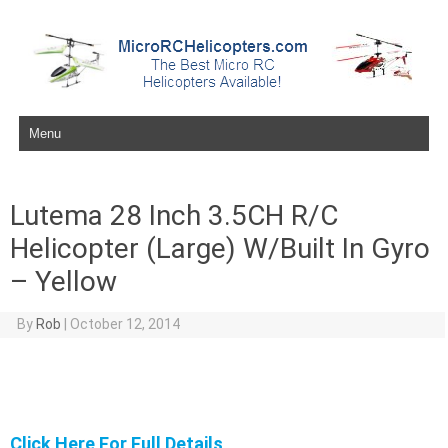
Skip to content
Lutema 28 Inch 3.5CH R/C
Helicopter (Large) W/Built In Gyro
– Yellow
By
Rob
|
October 12, 2014
Click Here For Full Details