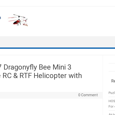
Dragonyfly Bee Mini 3
 RC & RTF Helicopter with
R
Puzl
0 Comment
HOS
For 
Air 