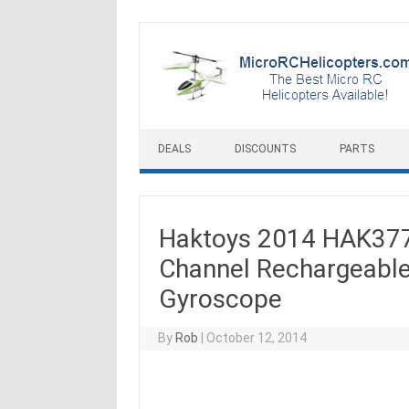
Skip to content
DEALS
DISCOUNTS
PARTS
Haktoys 2014 HAK377 
Channel Rechargeable
Gyroscope
By
Rob
|
October 12, 2014