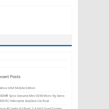
ecent Posts
ebox Orbit Mobile Edition
SEN® 5pcs Genuine Mini SG90 Micro 9g Servo
450 RC Helicopter Airplane Car Boat
Hogs RC Helix X4 Stunt, 2.4 GHZ Quad Copter