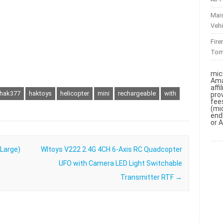
Mai
Vehi
Fir
To
mic
Ama
aff
hak377
haktoys
helicopter
mini
rechargeable
with
pro
fee
(mi
end
or 
(Large)
Wltoys V222 2.4G 4CH 6-Axis RC Quadcopter
UFO with Camera LED Light Switchable
Transmitter RTF
→