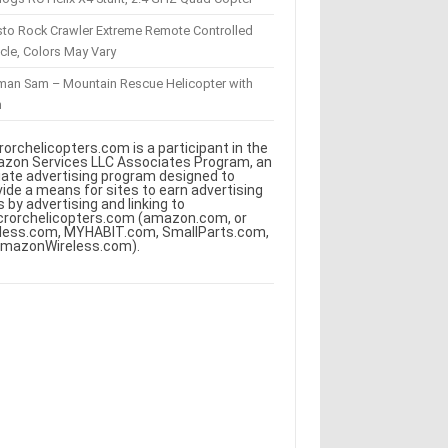
sto Rock Crawler Extreme Remote Controlled
cle, Colors May Vary
eman Sam – Mountain Rescue Helicopter with
m
rorchelicopters.com is a participant in the
zon Services LLC Associates Program, an
iliate advertising program designed to
vide a means for sites to earn advertising
s by advertising and linking to
crorchelicopters.com (amazon.com, or
less.com, MYHABIT.com, SmallParts.com,
AmazonWireless.com).