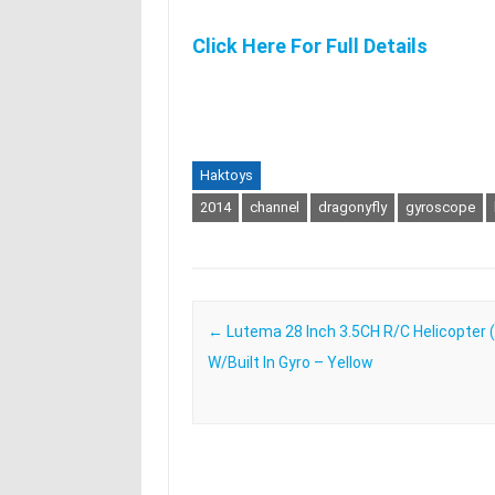
Click Here For Full Details
Haktoys
2014
channel
dragonyfly
gyroscope
Post navigation
←
Lutema 28 Inch 3.5CH R/C Helicopter 
W/Built In Gyro – Yellow