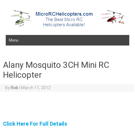
Skip to content
Alany Mosquito 3CH Mini RC
Helicopter
By
Rob
|
March 11, 2012
Click Here For Full Details