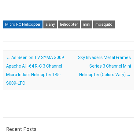
Micro RC Helicopter
alany
helicopter
mini
mosquito
Post navigation
←
As Seen on TV SYMA S009
Sky Invaders Metal Frames
Apache AH-64 R-C 3 Channel
Series 3 Channel Mini
Micro Indoor Helicopter 145-
Helicopter (Colors Vary)
→
S009-LTC
Recent Posts