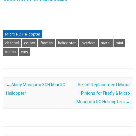
Micro RC Helicopter
channel
colors
frames
helicopter
invaders
metal
mini
series
vary
Post navigation
←
Alany Mosquito 3CH Mini RC
Set of Replacement Motor
Helicopter
Pinions for Firefly & Micro
Mosquito RC Helicopters
→