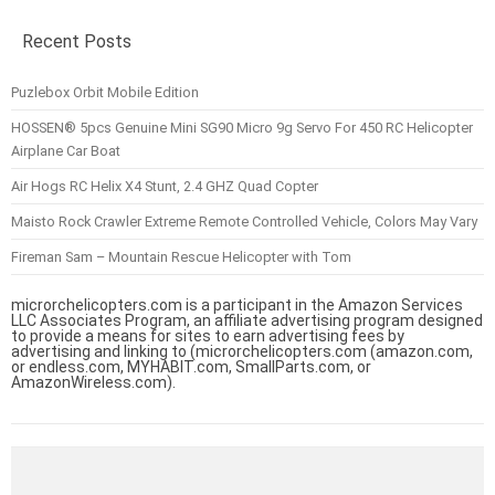
Recent Posts
Puzlebox Orbit Mobile Edition
HOSSEN® 5pcs Genuine Mini SG90 Micro 9g Servo For 450 RC Helicopter
Airplane Car Boat
Air Hogs RC Helix X4 Stunt, 2.4 GHZ Quad Copter
Maisto Rock Crawler Extreme Remote Controlled Vehicle, Colors May Vary
Fireman Sam – Mountain Rescue Helicopter with Tom
microrchelicopters.com is a participant in the Amazon Services
LLC Associates Program, an affiliate advertising program designed
to provide a means for sites to earn advertising fees by
advertising and linking to (microrchelicopters.com (amazon.com,
or endless.com, MYHABIT.com, SmallParts.com, or
AmazonWireless.com).