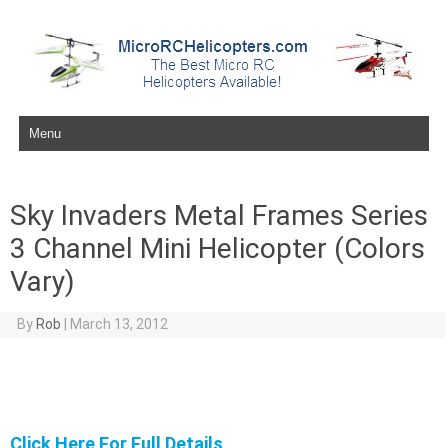
Skip to content
Sky Invaders Metal Frames Series
3 Channel Mini Helicopter (Colors
Vary)
By
Rob
|
March 13, 2012
Click Here For Full Details