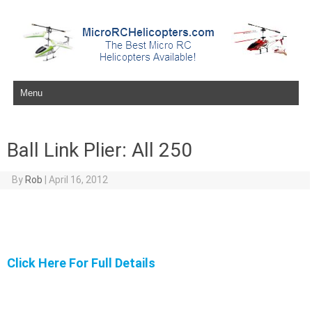
Skip to content
Ball Link Plier: All 250
By
Rob
|
April 16, 2012
Click Here For Full Details