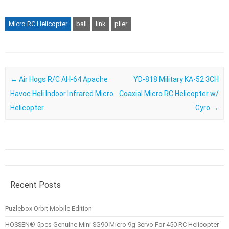
Micro RC Helicopter
ball
link
plier
Post navigation
←
Air Hogs R/C AH-64 Apache
YD-818 Military KA-52 3CH
Havoc Heli Indoor Infrared Micro
Coaxial Micro RC Helicopter w/
Helicopter
Gyro
→
Recent Posts
Puzlebox Orbit Mobile Edition
HOSSEN® 5pcs Genuine Mini SG90 Micro 9g Servo For 450 RC Helicopter