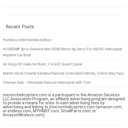
Recent Posts
Puzlebox Orbit Mobile Edition
HOSSEN® 5pcs Genuine Mini SG90 Micro 9g Servo For 450 RC Helicopter
Airplane Car Boat
Air Hogs RC Helix X4 Stunt, 2.4 GHZ Quad Copter
Maisto Rock Crawler Extreme Remote Controlled Vehicle, Colors May Vary
Fireman Sam – Mountain Rescue Helicopter with Tom
microrchelicopters.com is a participant in the Amazon Services
LLC Associates Program, an affiliate advertising program designed
to provide a means for sites to earn advertising fees by
advertising and linking to (microrchelicopters.com (amazon.com,
or endless.com, MYHABIT.com, SmallParts.com, or
AmazonWireless.com).