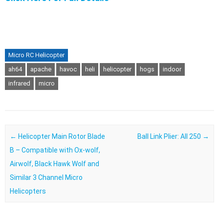
Micro RC Helicopter
ah64
apache
havoc
heli
helicopter
hogs
indoor
infrared
micro
Post navigation
←
Helicopter Main Rotor Blade
Ball Link Plier: All 250
→
B – Compatible with Ox-wolf,
Airwolf, Black Hawk Wolf and
Similar 3 Channel Micro
Helicopters