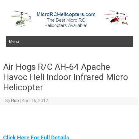
Skip to content
Air Hogs R/C AH-64 Apache
Havoc Heli Indoor Infrared Micro
Helicopter
By
Rob
|
April 16, 2012
Click Here For Full Details