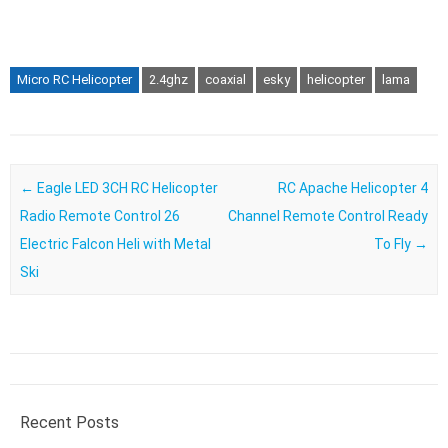
Micro RC Helicopter
2.4ghz
coaxial
esky
helicopter
lama
Post navigation
←
Eagle LED 3CH RC Helicopter
RC Apache Helicopter 4
Radio Remote Control 26
Channel Remote Control Ready
Electric Falcon Heli with Metal
To Fly
→
Ski
Recent Posts