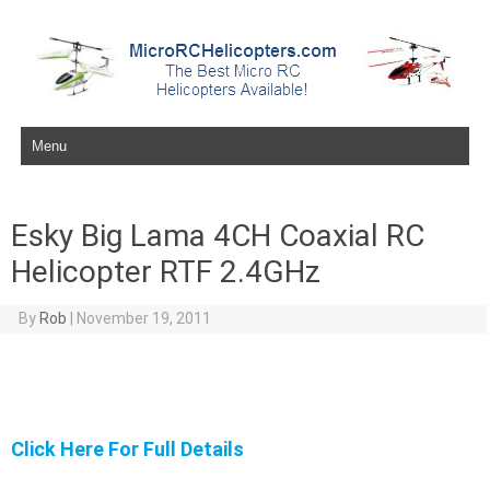
Skip to content
Esky Big Lama 4CH Coaxial RC
Helicopter RTF 2.4GHz
By
Rob
|
November 19, 2011
Click Here For Full Details